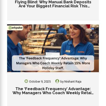
Flying Blind: Why Manual Bank Deposits
Are Your Biggest Financial Risk This
Holiday Season
October 9, 2025
by
Nishant Raja
The ‘Feedback Frequency’ Advantage:
Why Managers Who Coach Weekly Retain
15% More Holiday Staff.