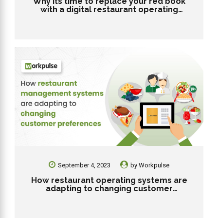
Why its time to replace your red book
with a digital restaurant operating
system?
September 4, 2023
by
Workpulse
How restaurant operating systems are
adapting to changing customer
preferences