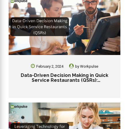
February 2, 2024
by
Workpulse
Data-Driven Decision Making in Quick
Service Restaurants (QSRs):
Revolutionizing Efficiency and Profitability