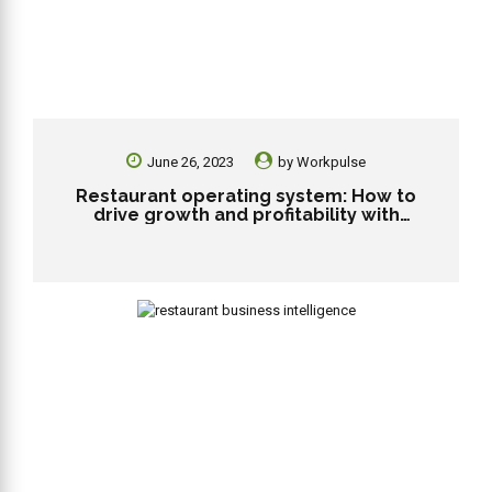
June 26, 2023
by
Workpulse
Restaurant operating system: How to
drive growth and profitability with
technology