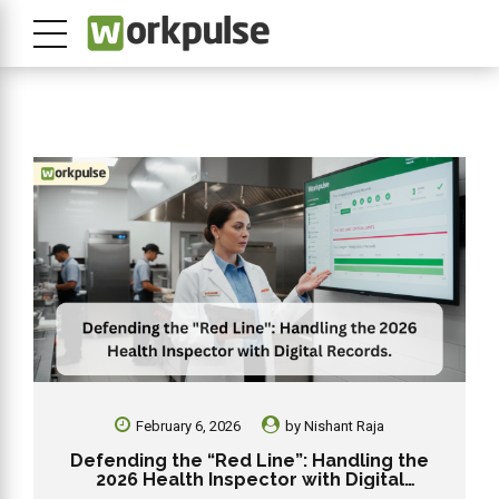
February 6, 2026
by
Nishant Raja
Defending the “Red Line”: Handling the
2026 Health Inspector with Digital
Records.