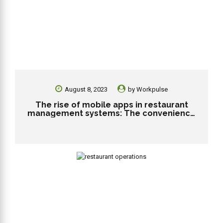
August 8, 2023
by
Workpulse
The rise of mobile apps in restaurant
management systems: The convenience
and engagement