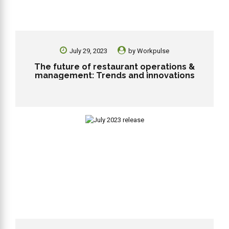
July 29, 2023
by
Workpulse
The future of restaurant operations &
management: Trends and innovations