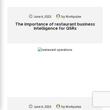
June 6, 2023
by
Workpulse
The importance of restaurant business
intelligence for QSRs
June 6, 2023
by
Workpulse