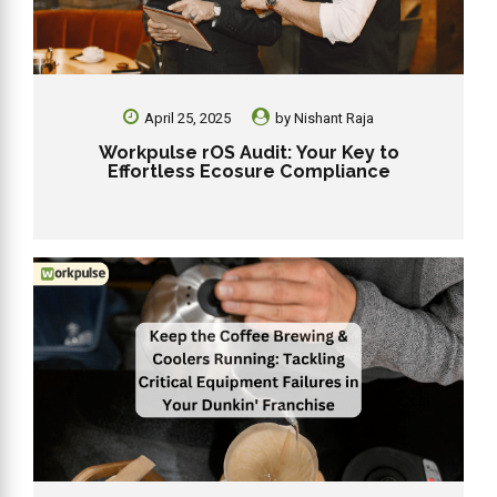
April 25, 2025
by
Nishant Raja
Workpulse rOS Audit: Your Key to
Effortless Ecosure Compliance