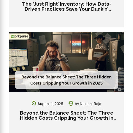
The ‘Just Right’ Inventory: How Data-
Driven Practices Save Your Dunkin’
Franchise from Stockouts and Overstock
August 1, 2025
by
Nishant Raja
Beyond the Balance Sheet: The Three
Hidden Costs Crippling Your Growth in
2025