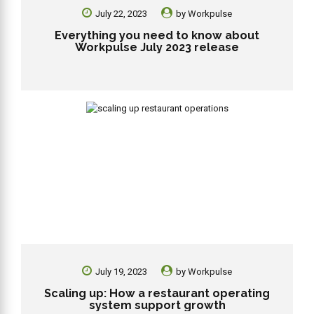
July 22, 2023
by
Workpulse
Everything you need to know about
Workpulse July 2023 release
July 19, 2023
by
Workpulse
Scaling up: How a restaurant operating
system support growth