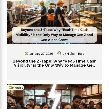
January 27, 2026
by
Nishant Raja
Beyond the Z-Tape: Why “Real-Time Cash
Visibility” is the Only Way to Manage Gen
Z and Gen Alpha Crews