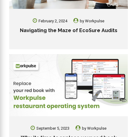
February 2, 2024
by
Workpulse
Navigating the Maze of EcoSure Audits
September 5, 2023
by
Workpulse