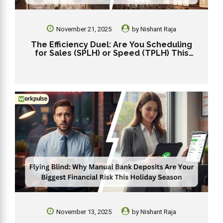
November 21, 2025
by
Nishant Raja
The Efficiency Duel: Are You Scheduling
for Sales (SPLH) or Speed (TPLH) This
Holiday?
November 13, 2025
by
Nishant Raja