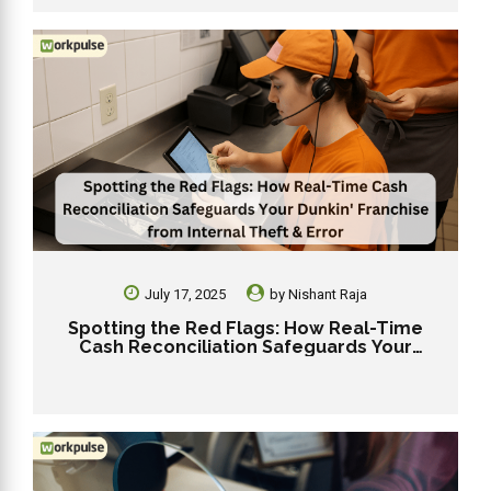
July 17, 2025
by
Nishant Raja
Spotting the Red Flags: How Real-Time
Cash Reconciliation Safeguards Your
Dunkin’ Franchise from Internal Theft &
Error