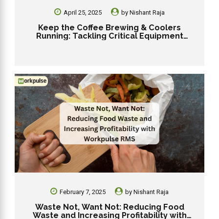
April 25, 2025
by
Nishant Raja
Keep the Coffee Brewing & Coolers
Running: Tackling Critical Equipment
Failures in Your Dunkin’ Franchise
February 7, 2025
by
Nishant Raja
Waste Not, Want Not: Reducing Food
Waste and Increasing Profitability with