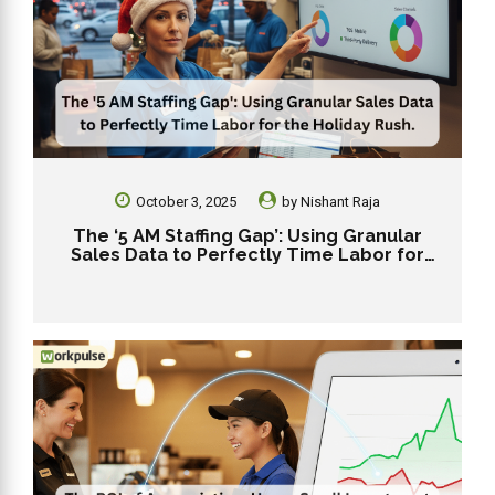
October 3, 2025
by
Nishant Raja
The ‘5 AM Staffing Gap’: Using Granular
Sales Data to Perfectly Time Labor for
the Holiday Rush.