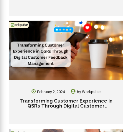
Workpulse RMS
February 2, 2024
by
Workpulse
Transforming Customer Experience in
QSRs Through Digital Customer
Feedback Management