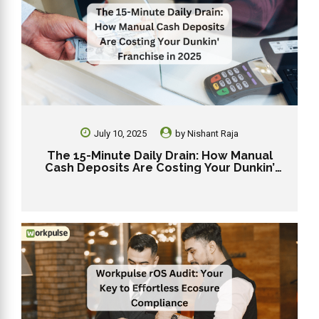
July 10, 2025
by
Nishant Raja
The 15-Minute Daily Drain: How Manual
Cash Deposits Are Costing Your Dunkin’
Franchise in 2025.