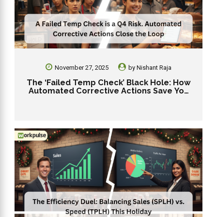
November 27, 2025
by
Nishant Raja
The ‘Failed Temp Check’ Black Hole: How
Automated Corrective Actions Save You
From a Q4 Outbreak