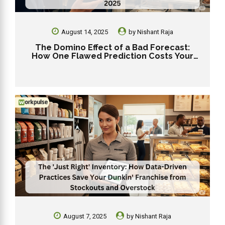
August 14, 2025
by
Nishant Raja
The Domino Effect of a Bad Forecast:
How One Flawed Prediction Costs Your
Dunkin’ Franchise in 2025
August 7, 2025
by
Nishant Raja