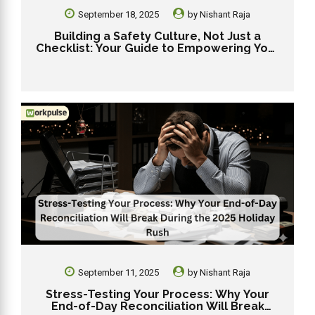
September 18, 2025
by
Nishant Raja
Building a Safety Culture, Not Just a
Checklist: Your Guide to Empowering Your
Dunkin’ Team for 2025
September 11, 2025
by
Nishant Raja
Stress-Testing Your Process: Why Your
End-of-Day Reconciliation Will Break