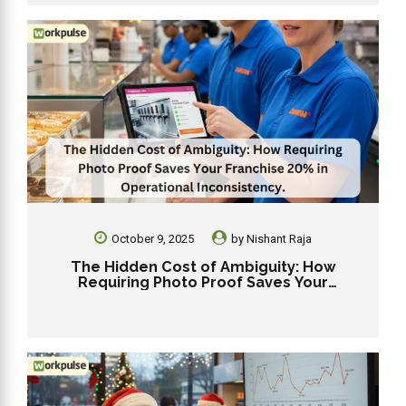
October 9, 2025
by
Nishant Raja
The Hidden Cost of Ambiguity: How
Requiring Photo Proof Saves Your
Franchise 20% in Operational
Inconsistency.