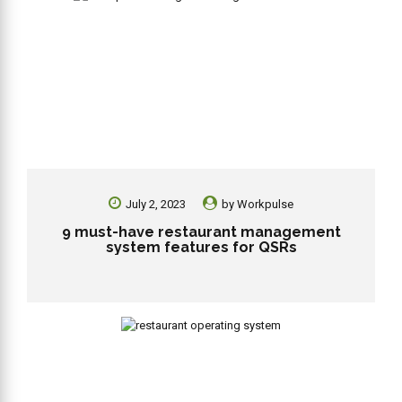
July 2, 2023
by
Workpulse
9 must-have restaurant management
system features for QSRs