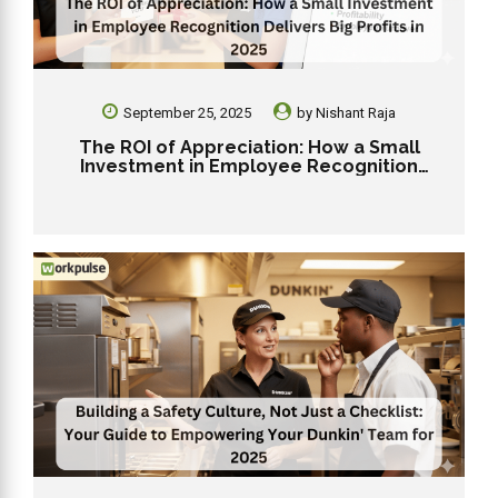
September 25, 2025
by
Nishant Raja
The ROI of Appreciation: How a Small
Investment in Employee Recognition
Delivers Big Profits in 2025