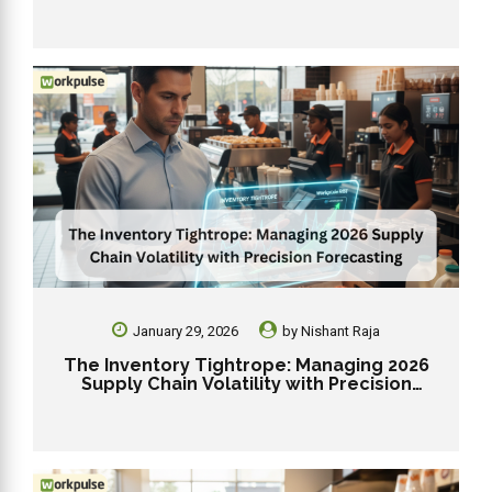
January 29, 2026
by
Nishant Raja
The Inventory Tightrope: Managing 2026
Supply Chain Volatility with Precision
Forecasting