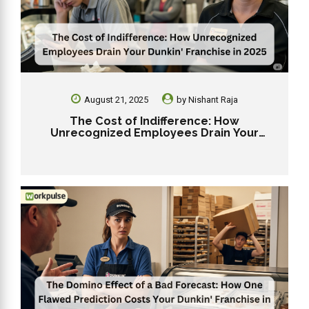
August 21, 2025
by
Nishant Raja
The Cost of Indifference: How
Unrecognized Employees Drain Your
Dunkin’ Franchise in 2025