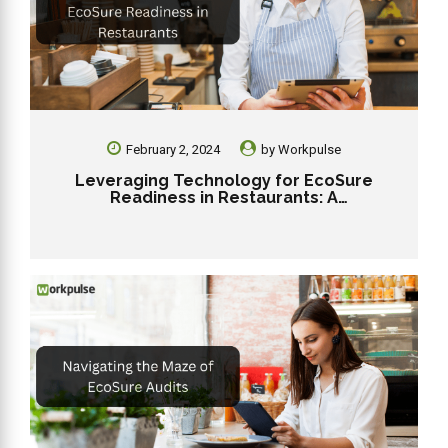
February 2, 2024
by
Workpulse
Leveraging Technology for EcoSure
Readiness in Restaurants: A
Comprehensive Guide