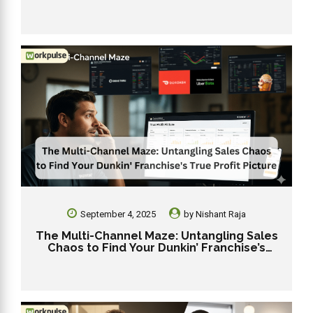
During the 2025 Holiday Rush
September 4, 2025
by
Nishant Raja
The Multi-Channel Maze: Untangling Sales
Chaos to Find Your Dunkin’ Franchise’s
True Profit Picture