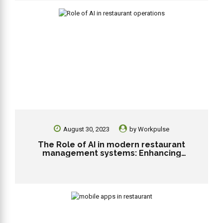
August 30, 2023
by
Workpulse
The Role of AI in modern restaurant
management systems: Enhancing
efficiency and personalization