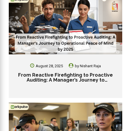
August 28, 2025
by
Nishant Raja
From Reactive Firefighting to Proactive
Auditing: A Manager’s Journey to
Operational Peace of Mind by 2025