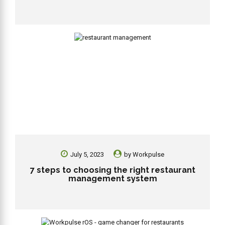
July 5, 2023
by
Workpulse
7 steps to choosing the right restaurant
management system