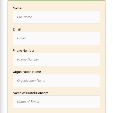
Name
Email
Phone Number
Organization Name
Name of Brand/Concept