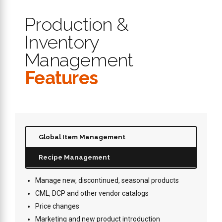
Production &
Inventory
Management
Features
Global Item Management
Recipe Management
Manage new, discontinued, seasonal products
CML, DCP and other vendor catalogs
Price changes
Marketing and new product introduction