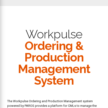
Workpulse
Ordering &
Production
Management
System
The Workpulse Ordering and Production Management system
powered by PAROS provides a platform for CMLs to manage the