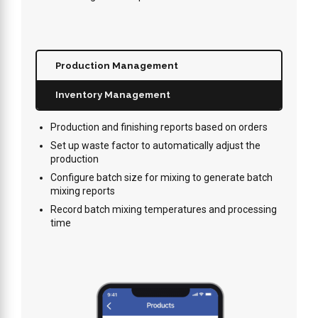
Production Management
Inventory Management
Production and finishing reports based on orders
Set up waste factor to automatically adjust the
production
Configure batch size for mixing to generate batch
mixing reports
Record batch mixing temperatures and processing
time