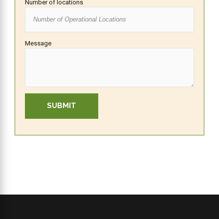
Number of locations
Message