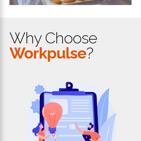
Why Choose
Workpulse
?