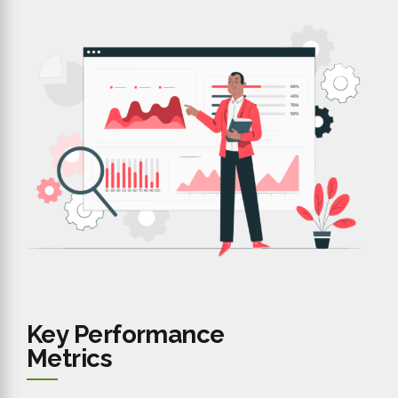
Key Performance
Metrics