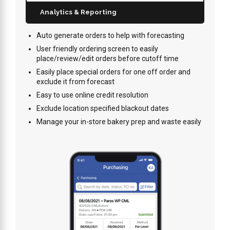
Analytics & Reporting
Auto generate orders to help with forecasting
User friendly ordering screen to easily
place/review/edit orders before cutoff time
Easily place special orders for one off order and
exclude it from forecast
Easy to use online credit resolution
Exclude location specified blackout dates
Manage your in-store bakery prep and waste easily