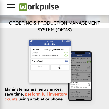
ORDERING & PRODUCTION MANAGEMENT
SYSTEM (OPMS)