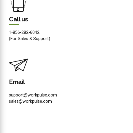
Call us
1-856-282-6042
(For Sales & Support)
Email
support@workpulse.com
sales@workpulse.com