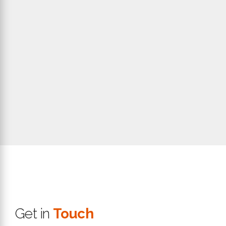
Get in
Touch