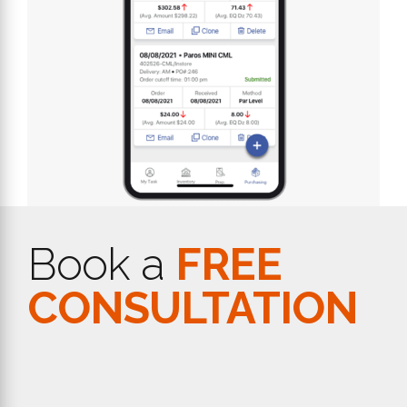
Book a
FREE
CONSULTATION