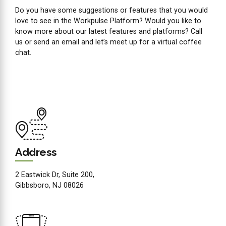
Do you have some suggestions or features that you would
love to see in the Workpulse Platform? Would you like to
know more about our latest features and platforms? Call
us or send an email and let’s meet up for a virtual coffee
chat.
Address
2 Eastwick Dr, Suite 200,
Gibbsboro, NJ 08026