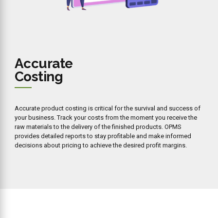
Accurate
Costing
Accurate product costing is critical for the survival and success of
your business. Track your costs from the moment you receive the
raw materials to the delivery of the finished products. OPMS
provides detailed reports to stay profitable and make informed
decisions about pricing to achieve the desired profit margins.