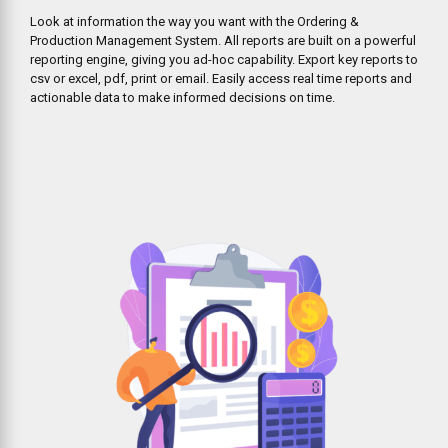
Look at information the way you want with the Ordering &
Production Management System. All reports are built on a powerful
reporting engine, giving you ad-hoc capability. Export key reports to
csv or excel, pdf, print or email. Easily access real time reports and
actionable data to make informed decisions on time.