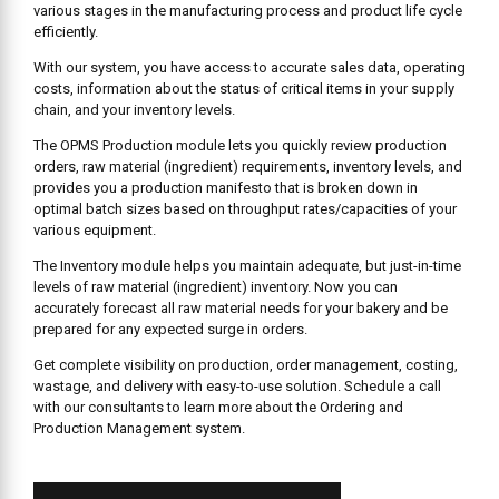
various stages in the manufacturing process and product life cycle
efficiently.
With our system, you have access to accurate sales data, operating
costs, information about the status of critical items in your supply
chain, and your inventory levels.
The OPMS Production module lets you quickly review production
orders, raw material (ingredient) requirements, inventory levels, and
provides you a production manifesto that is broken down in
optimal batch sizes based on throughput rates/capacities of your
various equipment.
The Inventory module helps you maintain adequate, but just-in-time
levels of raw material (ingredient) inventory. Now you can
accurately forecast all raw material needs for your bakery and be
prepared for any expected surge in orders.
Get complete visibility on production, order management, costing,
wastage, and delivery with easy-to-use solution. Schedule a call
with our consultants to learn more about the Ordering and
Production Management system.