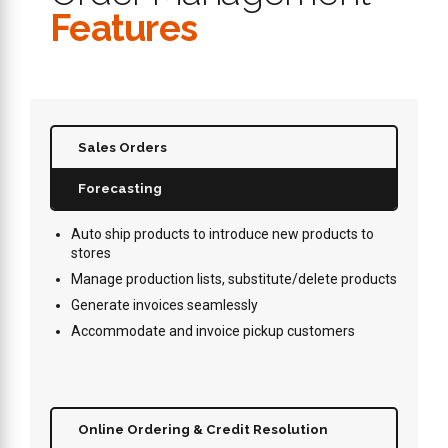
Features
Sales Orders
Forecasting
Auto ship products to introduce new products to
stores
Manage production lists, substitute/delete products
Generate invoices seamlessly
Accommodate and invoice pickup customers
Online Ordering & Credit Resolution