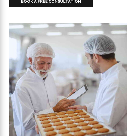
BOOK A FREE CONSULTATION