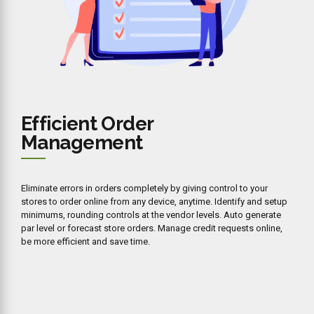
Efficient Order
Management
Eliminate errors in orders completely by giving control to your
stores to order online from any device, anytime. Identify and setup
minimums, rounding controls at the vendor levels. Auto generate
par level or forecast store orders. Manage credit requests online,
be more efficient and save time.