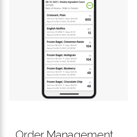
Order Management