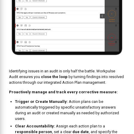
Proactively manage and track every corrective measure:
Trigger or Create Manually:
Action plans can be
automatically triggered by specific unsatisfactory answers
during an audit or created manually as needed by authorized
users.
Clear Accountability:
Assign each action plan to a
responsible person
, set a clear
due date
, and specify the
location, ensuring someone owns the resolution.
Detailed Tracking:
View all action plans in a centralized
location, categorized as “All” for an overview or “My” for items
directly assigned to the logged-in user. Track status as
Open or
Closed
.
Collaborate & Document:
Users can add
comments and
attach media files
(like photos of a completed repair) to an
action plan for context, updates, or proof of resolution.
Manage with Control:
Based on permissions, users can edit
details, mark action plans as “Closed” (with comments), or
delete them if necessary.
BOOK A FREE CONSULTATION