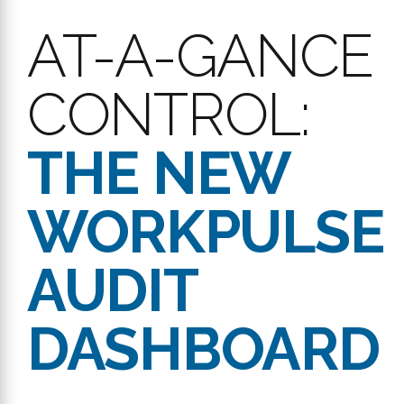
AT-A-GANCE
CONTROL:
THE NEW
WORKPULSE
AUDIT
DASHBOARD