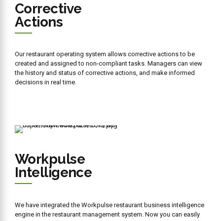
Book a
FREE
CONSULTATION