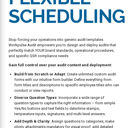
SCHEDULING
Stop forcing your operations into generic audit templates.
Workpulse Audit empowers you to design and deploy audits that
perfectly match YOUR brand standards, operational procedures,
and specific QSR compliance needs.
Gain full control over your audit content and deployment:
Build from Scratch or Adapt:
Create unlimited custom audit
forms with our intuitive form builder. Define everything from
form titles and descriptions to specific employee titles who can
conduct or view reports.
Diverse Question Types:
Incorporate a wide range of
question types to capture the right information – from simple
Yes/No buttons and text fields to date/time stamps,
temperature inputs, signatures, and multi-level answers.
Add Depth & Clarity:
Assign questions to categories, make
photo attachments mandatory for visual proof, add detailed
help content (text, PDFs, images) to guide auditors, and even