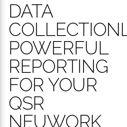
QSR
NEUWORK
Stop guessing about your compliance levels. Workpulse Audit
converts raw audit data into clear, actionable insights, giving you
the power to see trends, compare performance across your entire
QSR network, and proactively manage standards.
Gain deep visibility with reports like:
Audit Summary & Scores Reports:
Get a quick overview of
audit statuses, scores, and action plan counts for specific
locations or your entire network. Understand performance at a
glance.
Completion % & Compliance Reports:
Track how
consistently audits are being completed and how well your
locations adhere to standards. Identify regions or stores that