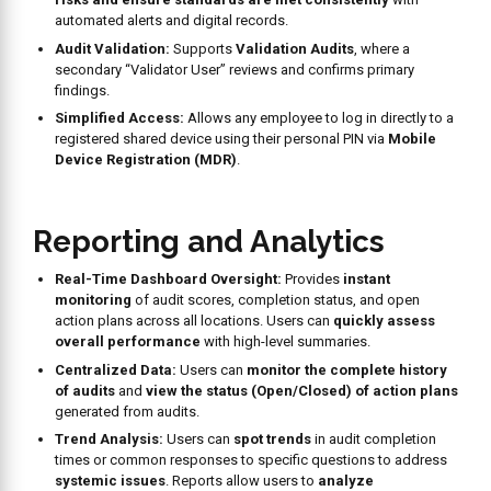
needed—one-time, or recurring daily, weekly, monthly, or at
custom intervals. Geo-fencing can be activated to
ensure
audits are conducted within the designated restaurant
premises
.
Role-Based Permissions:
The system allows for
tailored
Role-Based Permissions
(e.g., “Audit Admin,” “Validation
Audit”) based on job titles.
Access Control:
Supports
PIN-Only Users
for simplified
login for frontline staff and uses
Mobile Device Registration
(MDR)
.
Full Accountability:
Every action within the Audit app is
tracked with user, date, and time stamps
for a complete
audit trail.
Our
Clients