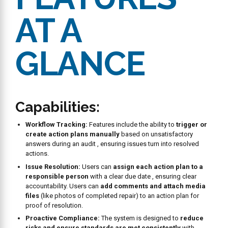
Centralized Data:
Users can
monitor the complete history
of audits
and
view the status (Open/Closed) of action plans
generated from audits.
Trend Analysis:
Users can
spot trends
in audit completion
times or common responses to specific questions to address
systemic issues
. Reports allow users to
analyze
performance over time
.
Comparative Reporting:
Includes
Audit Compare
(side-by-
side comparison of two audits) and
Audit History Reports
(dive into complete history of responses).
Customization and Export:
Users can
customize reports
(like Audit Scores) using the Field Chooser and
download
audit data
for offline analysis.
Admin Capabilities
Custom Form Design:
Users can
create unlimited custom
audit forms
with an intuitive form builder , defining question
types (Yes/No, date/time, signature) , and making
photo
attachments mandatory
for visual proof.
Smart Scheduling:
Audits can be scheduled precisely when