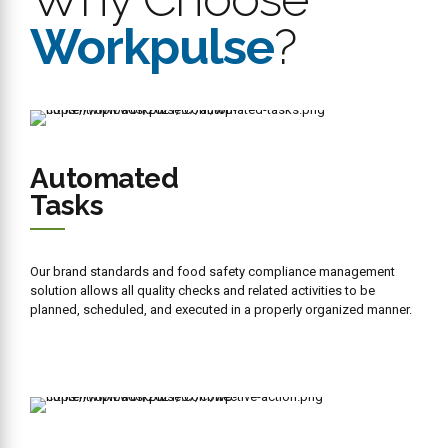
Intelligence
We have integrated the Workpulse restaurant business intelligence
engine in the restaurant management system. Now you can easily
access real time reports and actionable data to make informed
decisions on time.
Bluetooth
Thermometer
We have integrated ThermoWorks Thermapen Blue, an advanced
Bluetooth temperature in your restaurant operating system probe
that performs line checks faster and more accurately with readings
saved directly to the device.