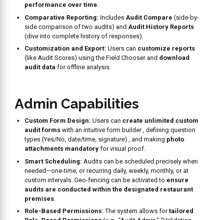
Why Choose
Workpulse
?
Automated
Tasks
Our brand standards and food safety compliance management
solution allows all quality checks and related activities to be
planned, scheduled, and executed in a properly organized manner.