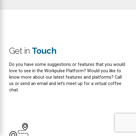
Email
support@workpulse.com
sales@workpulse.com
Name
Email