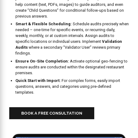
create “Child Questions” for conditional follow-ups based on
previous answers.
Smart & Flexible Scheduling:
Schedule audits precisely when
needed – one-time for specific events, or recurring daily,
weekly, monthly, or at custom intervals. Assign audits to
specific locations or individual users. Implement
Validation
Audits
where a secondary “Validator User” reviews primary
findings.
Ensure On-Site Completion:
Activate optional geo-fencing to
ensure audits are conducted within the designated restaurant
premises.
Quick Start with Import:
For complex forms, easily import
questions, answers, and categories using pre-defined
templates.
BOOK A FREE CONSULTATION