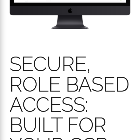
Ensure data integrity and appropriate access levels across your
entire QSR network. Workpulse Audit’s user management is
designed for security and operational clarity, giving you peace
of mind.
Key features for secure and easy access:
Tailored Role-Based Permissions:
Assign specific
permissions (like “Audit Admin,” “Audit Management,”
“Validation Audit,” or “Ad-hoc audit”) based on job titles.
This ensures managers have the necessary oversight and
control, while team members can focus on their specific
audit responsibilities.
Flexible Account Types:
Full Accounts:
For managers and key personnel
requiring comprehensive access, created with unique
email addresses.
PIN-Only Users:
Simplify login for frontline staff. Create
accounts with just a name and a unique PIN, no email
required – ideal for quick access.