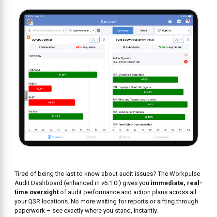
Tired of being the last to know about audit issues? The Workpulse
Audit Dashboard (enhanced in v6.1.0!) gives you
immediate, real-
time oversight
of audit performance and action plans across all
your QSR locations. No more waiting for reports or sifting through
paperwork – see exactly where you stand, instantly.
Here’s how it empowers you: