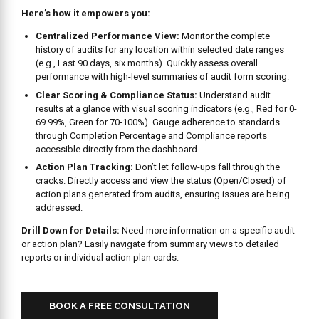
Centralized Performance View:
Monitor the complete
history of audits for any location within selected date ranges
(e.g., Last 90 days, six months). Quickly assess overall
performance with high-level summaries of audit form scoring.
Clear Scoring & Compliance Status:
Understand audit
results at a glance with visual scoring indicators (e.g., Red for 0-
69.99%, Green for 70-100%). Gauge adherence to standards
through Completion Percentage and Compliance reports
accessible directly from the dashboard.
Action Plan Tracking:
Don’t let follow-ups fall through the
cracks. Directly access and view the status (Open/Closed) of
action plans generated from audits, ensuring issues are being
addressed.
Drill Down for Details:
Need more information on a specific audit
or action plan? Easily navigate from summary views to detailed
reports or individual action plan cards.
BOOK A FREE CONSULTATION