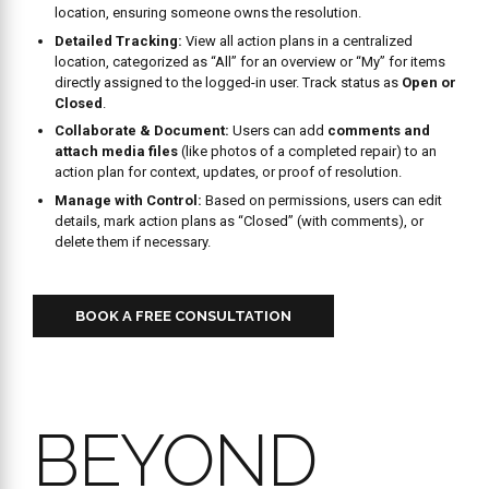
BEYOND
DATA
COLLECTIONL
POWERFUL
REPORTING
FOR YOUR