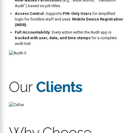
Corrective
Actions
Our restaurant operating system allows corrective actions to be
created and assigned to non-compliant tasks. Managers can view
the history and status of corrective actions, and make informed
decisions in real time.
Workpulse