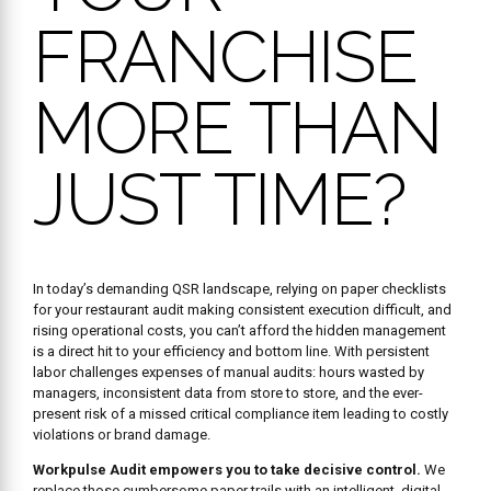
FRANCHISE
MORE THAN
JUST TIME?
In today’s demanding QSR landscape, relying on paper checklists
for your restaurant audit making consistent execution difficult, and
rising operational costs, you can’t afford the hidden management
is a direct hit to your efficiency and bottom line. With persistent
labor challenges expenses of manual audits: hours wasted by
managers, inconsistent data from store to store, and the ever-
present risk of a missed critical compliance item leading to costly
violations or brand damage.
Workpulse Audit empowers you to take decisive control.
We
replace those cumbersome paper trails with an intelligent, digital