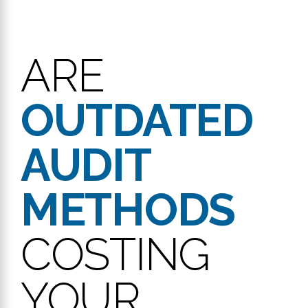
ARE
OUTDATED
AUDIT
METHODS
COSTING
YOUR