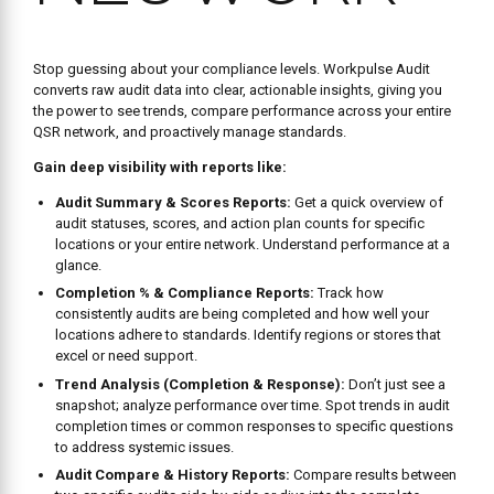
excel or need support.
Trend Analysis (Completion & Response):
Don’t just see a
snapshot; analyze performance over time. Spot trends in audit
completion times or common responses to specific questions
to address systemic issues.
Audit Compare & History Reports:
Compare results between
two specific audits side-by-side or dive into the complete
history of responses for any audit form at any location.
Customize Your View:
Tailor reports like Completion % and
Audit Scores using the
Field Chooser
and save up to five
Favorite Views
for quick, recurring access to the data you
need most.
Easy Export:
Download audit data for offline analysis or
integration with other systems.
BOOK A FREE CONSULTATION