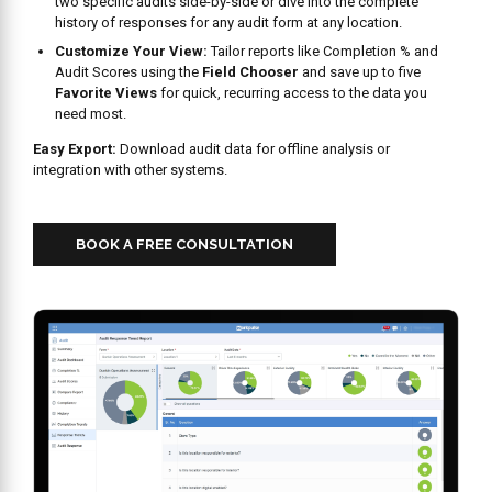
SECURE,
ROLE BASED
ACCESS:
BUILT FOR
YOUR QSR
TEAM