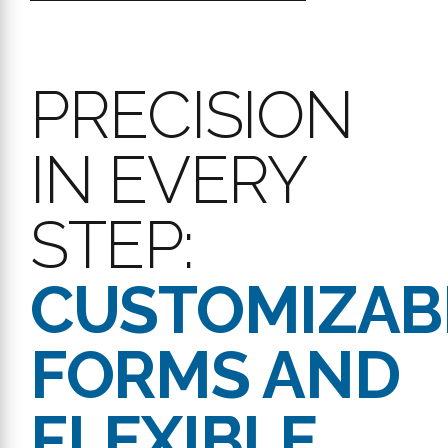
PRECISION
IN EVERY
STEP:
CUSTOMIZAB
FORMS AND
FLEXIBLE