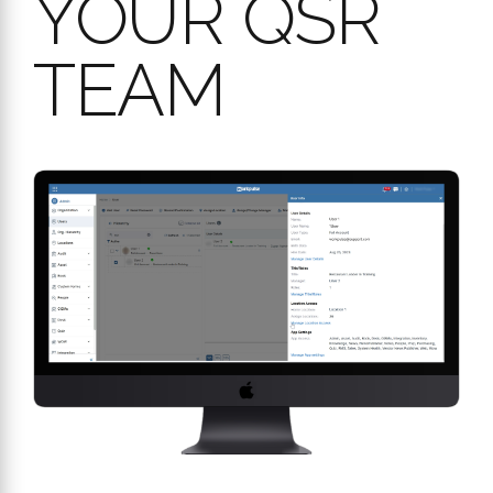
Streamlined Shared Device Access (MDR):
In a busy
QSR with shared tablets, our Mobile Device Registration
(MDR) allows any employee to log in directly to a registered
device using their personal PIN, without needing a manager
to sign in first.
Full Accountability:
Every action within the Audit app, from
conducting audits to managing action plans, is tracked with
user, date, and time stamps for a complete audit trail.
BOOK A FREE CONSULTATION
YOUR
ADVANTAGE: