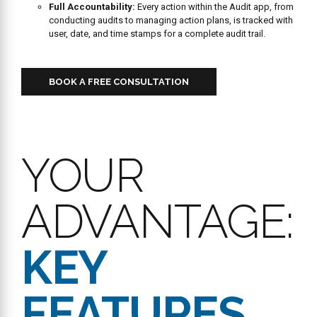
responsible person
with a clear due date , ensuring clear
accountability. Users can
add comments and attach media
files
(like photos of completed repair) to an action plan for
proof of resolution.
Proactive Compliance:
The system is designed to
reduce
risks and ensure standards are met consistently
with
automated alerts and digital records.
Audit Validation:
Supports
Validation Audits
, where a
secondary “Validator User” reviews and confirms primary
findings.
Simplified Access:
Allows any employee to log in directly to a
registered shared device using their personal PIN via
Mobile
Device Registration (MDR)
.
Reporting and Analytics
Real-Time Dashboard Oversight:
Provides
instant
monitoring
of audit scores, completion status, and open
action plans across all locations. Users can
quickly assess
overall performance
with high-level summaries.