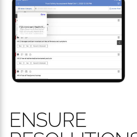
ENSURE
RESOLUTIONS