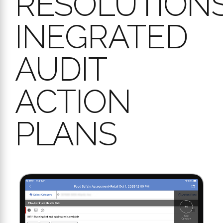
INEGRATED
AUDIT
ACTION
PLANS
Identifying issues in an audit is only half the battle. Workpulse
Audit ensures you
close the loop
by turning findings into resolved
actions through our integrated Action Plan management.