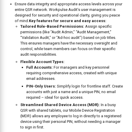
KEY
FEATURES
AT A
GLANCE
Capabilities:
Workflow Tracking:
Features include the ability to
trigger or
create action plans manually
based on unsatisfactory
answers during an audit , ensuring issues turn into resolved
actions.
Issue Resolution:
Users can
assign each action plan to a