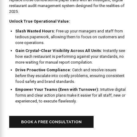
restaurant audit management system designed for the realities of
2025.
Unlock True Operational Value:
Slash Wasted Hours:
Free up your managers and staff from
tedious paperwork, allowing them to focus on customers and
core operations.
Gain Crystal-Clear Visibility Across All Units:
Instantly see
how each restaurant is performing against your standards, no
more waiting for manual report compilation.
Drive Proactive Compliance:
Catch and resolve issues
before
they escalate into costly problems, ensuring consistent
food safety and brand standards.
Empower Your Teams (Even with Turnover):
Intuitive digital
forms and clear action plans make it easier for all staff, new or
experienced, to execute flawlessly.
BOOK A FREE CONSULTATION