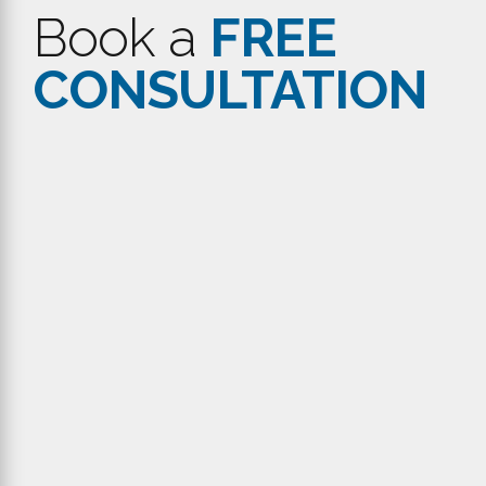
Get in
Touch
Do you have some suggestions or features that you would
love to see in the Workpulse Platform? Would you like to
know more about our latest features and platforms? Call
us or send an email and let’s meet up for a virtual coffee
chat.