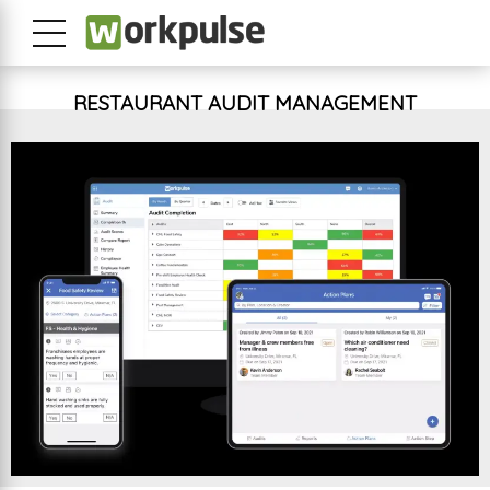
RESTAURANT AUDIT MANAGEMENT