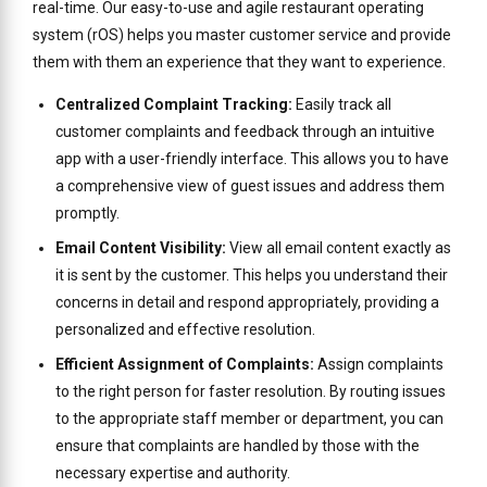
real-time. Our easy-to-use and agile restaurant operating
system (rOS) helps you master customer service and provide
them with them an experience that they want to experience.
Centralized Complaint Tracking:
Easily track all
customer complaints and feedback through an intuitive
app with a user-friendly interface. This allows you to have
a comprehensive view of guest issues and address them
promptly.
Email Content Visibility:
View all email content exactly as
it is sent by the customer. This helps you understand their
concerns in detail and respond appropriately, providing a
personalized and effective resolution.
Efficient Assignment of Complaints:
Assign complaints
to the right person for faster resolution. By routing issues
to the appropriate staff member or department, you can
ensure that complaints are handled by those with the
necessary expertise and authority.