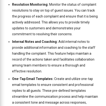
Resolution Monitoring:
Monitor the status of complaint
resolutions to stay on top of guest issues. You can track
the progress of each complaint and ensure that it is being
actively addressed. This allows you to provide timely
updates to customers and demonstrates your
commitment to resolving their concerns.
Internal Notes and Coaching:
Add internal notes to
provide additional information and coaching to the staff
handling the complaint. This feature helps maintain a
record of the actions taken and facilitates collaboration
among team members to ensure a thorough and
effective resolution.
One-Tap Email Templates:
Create and utilize one-tap
email templates to ensure consistent and professional
replies to all guests. These pre-defined templates
streamline the communication process and help maintain
a consistent tone and message across responses,