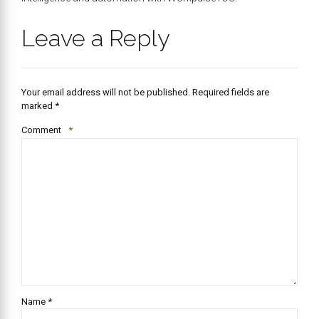
Leave a Reply
Your email address will not be published. Required fields are
marked *
Comment
*
Name *