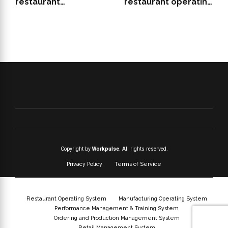
restaurant
restaurant operating
management system
system support growth
features for QSRs
Copyright by
Workpulse
. All rights reserved.
Privacy Policy
Terms of Service
Restaurant Operating System
Manufacturing Operating System
Performance Management & Training System
Ordering and Production Management System
Retail Management System