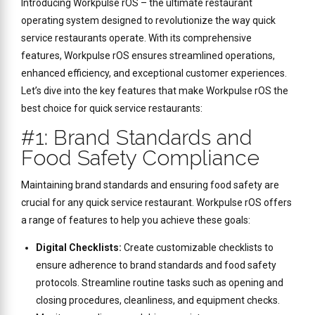
Introducing Workpulse rOS – the ultimate restaurant
operating system designed to revolutionize the way quick
service restaurants operate. With its comprehensive
features, Workpulse rOS ensures streamlined operations,
enhanced efficiency, and exceptional customer experiences.
Let’s dive into the key features that make Workpulse rOS the
best choice for quick service restaurants:
#1: Brand Standards and
Food Safety Compliance
Maintaining brand standards and ensuring food safety are
crucial for any quick service restaurant. Workpulse rOS offers
a range of features to help you achieve these goals:
Digital Checklists:
Create customizable checklists to
ensure adherence to brand standards and food safety
protocols. Streamline routine tasks such as opening and
closing procedures, cleanliness, and equipment checks.