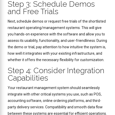
Step 3: Schedule Demos
and Free Trials
Next, schedule demos or request free trials of the shortlisted
restaurant operating/management systems. This will give
you hands-on experience with the software and allow you to
assess its usability, functionality, and user-friendliness. During
the demo or trial, pay attention to how intuitive the system is,
how well it integrates with your existing infrastructure, and
whether it offers the necessary flexibility for customization.
Step 4: Consider Integration
Capabilities
Your restaurant management system should seamlessly
integrate with other critical systems you use, such as POS,
accounting software, online ordering platforms, and third-
party delivery services. Compatibility and smooth data flow
between these systems are essential for efficient operations.