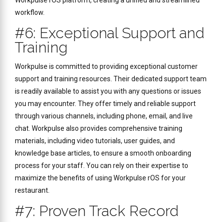
Workpulse rOS platform, creating a unified and streamlined
workflow.
#6: Exceptional Support and
Training
Workpulse is committed to providing exceptional customer
support and training resources. Their dedicated support team
is readily available to assist you with any questions or issues
you may encounter. They offer timely and reliable support
through various channels, including phone, email, and live
chat. Workpulse also provides comprehensive training
materials, including video tutorials, user guides, and
knowledge base articles, to ensure a smooth onboarding
process for your staff. You can rely on their expertise to
maximize the benefits of using Workpulse rOS for your
restaurant.
#7: Proven Track Record