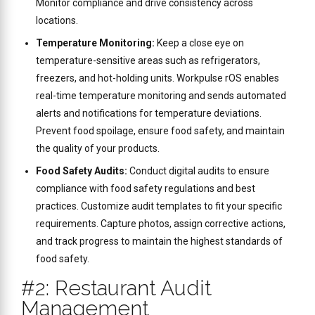
Monitor compliance and drive consistency across
locations.
Temperature Monitoring:
Keep a close eye on
temperature-sensitive areas such as refrigerators,
freezers, and hot-holding units. Workpulse rOS enables
real-time temperature monitoring and sends automated
alerts and notifications for temperature deviations.
Prevent food spoilage, ensure food safety, and maintain
the quality of your products.
Food Safety Audits:
Conduct digital audits to ensure
compliance with food safety regulations and best
practices. Customize audit templates to fit your specific
requirements. Capture photos, assign corrective actions,
and track progress to maintain the highest standards of
food safety.
#2: Restaurant Audit
Management