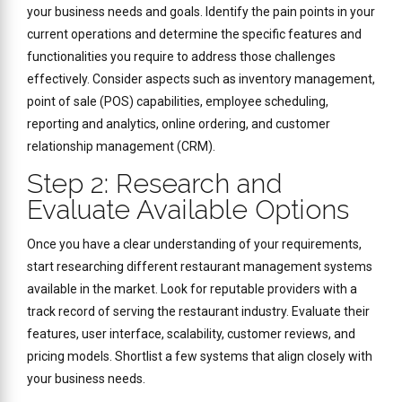
your business needs and goals. Identify the pain points in your
current operations and determine the specific features and
functionalities you require to address those challenges
effectively. Consider aspects such as inventory management,
point of sale (POS) capabilities, employee scheduling,
reporting and analytics, online ordering, and customer
relationship management (CRM).
Step 2: Research and
Evaluate Available Options
Once you have a clear understanding of your requirements,
start researching different restaurant management systems
available in the market. Look for reputable providers with a
track record of serving the restaurant industry. Evaluate their
features, user interface, scalability, customer reviews, and
pricing models. Shortlist a few systems that align closely with
your business needs.