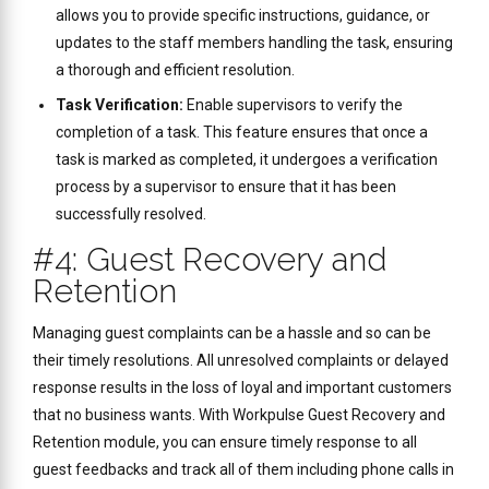
allows you to provide specific instructions, guidance, or
updates to the staff members handling the task, ensuring
a thorough and efficient resolution.
Task Verification:
Enable supervisors to verify the
completion of a task. This feature ensures that once a
task is marked as completed, it undergoes a verification
process by a supervisor to ensure that it has been
successfully resolved.
#4: Guest Recovery and
Retention
Managing guest complaints can be a hassle and so can be
their timely resolutions. All unresolved complaints or delayed
response results in the loss of loyal and important customers
that no business wants. With Workpulse Guest Recovery and
Retention module, you can ensure timely response to all
guest feedbacks and track all of them including phone calls in