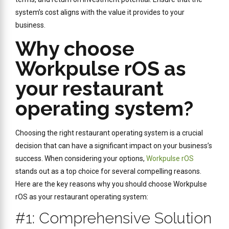
system’s cost aligns with the value it provides to your
business.
Why choose
Workpulse rOS as
your restaurant
operating system?
Choosing the right restaurant operating system is a crucial
decision that can have a significant impact on your business’s
success. When considering your options,
Workpulse rOS
stands out as a top choice for several compelling reasons.
Here are the key reasons why you should choose Workpulse
rOS as your restaurant operating system:
#1: Comprehensive Solution