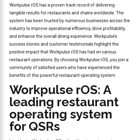
Workpulse rOS has a proven track record of delivering
tangible results for restaurants and chains worldwide. The
system has been trusted by numerous businesses across the
industry to improve operational efficiency, drive profitability,
and enhance the overall dining experience. Workpulse’s
success stories and customer testimonials highlight the
positive impact that Workpulse rOS has had on various
restaurant operations. By choosing Workpulse rOS, you join a
community of satisfied users who have experienced the
benefits of this powerful restaurant operating system.
Workpulse rOS: A
leading restaurant
operating system
for QSRs