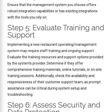
Ensure that the management system you choose offers
robust integration capabilities or has existing integrations
with the tools you rely on.
Step 5: Evaluate Training and
Support
Implementing a new restaurant operating/management
system may require staff training and ongoing support.
Evaluate the training resources and support options provided
by the system’s provider. Determine if they offer
comprehensive training materials, online tutorials, or on-site
training sessions. Additionally, check the availability and
responsiveness of their customer support team, as prompt
assistance can be critical during system setup and
troubleshooting.
Step 6: Assess Security and