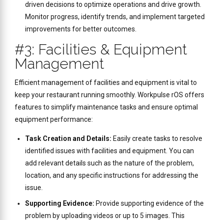
driven decisions to optimize operations and drive growth.
Monitor progress, identify trends, and implement targeted
improvements for better outcomes.
#3: Facilities & Equipment
Management
Efficient management of facilities and equipment is vital to
keep your restaurant running smoothly. Workpulse rOS offers
features to simplify maintenance tasks and ensure optimal
equipment performance:
Task Creation and Details:
Easily create tasks to resolve
identified issues with facilities and equipment. You can
add relevant details such as the nature of the problem,
location, and any specific instructions for addressing the
issue.
Supporting Evidence:
Provide supporting evidence of the
problem by uploading videos or up to 5 images. This