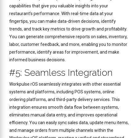
capabilities that give you valuable insights into your
restaurant’s performance. With real-time data at your
fingertips, you can make data-driven decisions, identify
trends, and track key metrics to drive growth and profitability.
You can generate comprehensive reports on sales, inventory,
labor, customer feedback, and more, enabling you to monitor
performance, identify areas for improvement, and make
informed business decisions.
#5: Seamless Integration
Workpulse rOS seamlessly integrates with other essential
systems and platforms, including POS systems, online
ordering platforms, and third-party delivery services. This
integration ensures smooth data flow between systems,
eliminates manual data entry, and improves operational
efficiency. You can easily sync sales data, update menu items,
and manage orders from multiple channels within the