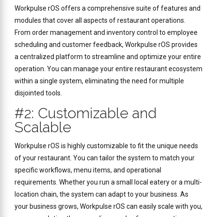
Workpulse rOS offers a comprehensive suite of features and
modules that cover all aspects of restaurant operations.
From order management and inventory control to employee
scheduling and customer feedback, Workpulse rOS provides
a centralized platform to streamline and optimize your entire
operation. You can manage your entire restaurant ecosystem
within a single system, eliminating the need for multiple
disjointed tools.
#2: Customizable and
Scalable
Workpulse rOS is highly customizable to fit the unique needs
of your restaurant. You can tailor the system to match your
specific workflows, menu items, and operational
requirements. Whether you run a small local eatery or a multi-
location chain, the system can adapt to your business. As
your business grows, Workpulse rOS can easily scale with you,