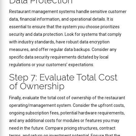
Data Protection
Restaurant management systems handle sensitive customer
data, financial information, and operational details. It is
essential to ensure that the system you choose prioritizes
security and data protection. Look for systems that comply
with industry standards, have robust data encryption
measures, and offer regular data backups. Consider any
specific data security requirements dictated by local
regulations or your customers’ expectations.
Step 7: Evaluate Total Cost
of Ownership
Finally, evaluate the total cost of ownership of the restaurant
operating/management system. Consider the upfront costs,
ongoing subscription fees, potential hardware requirements,
and any additional costs for modules or features you may
need in the future. Compare pricing structures, contract
terms, and return on investment potential. Ensure that the