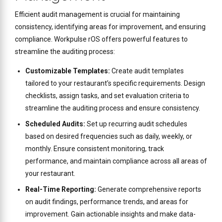
Efficient audit management is crucial for maintaining
consistency, identifying areas for improvement, and ensuring
compliance. Workpulse rOS offers powerful features to
streamline the auditing process:
Customizable Templates:
Create audit templates
tailored to your restaurant’s specific requirements. Design
checklists, assign tasks, and set evaluation criteria to
streamline the auditing process and ensure consistency.
Scheduled Audits:
Set up recurring audit schedules
based on desired frequencies such as daily, weekly, or
monthly. Ensure consistent monitoring, track
performance, and maintain compliance across all areas of
your restaurant.
Real-Time Reporting:
Generate comprehensive reports
on audit findings, performance trends, and areas for
improvement. Gain actionable insights and make data-