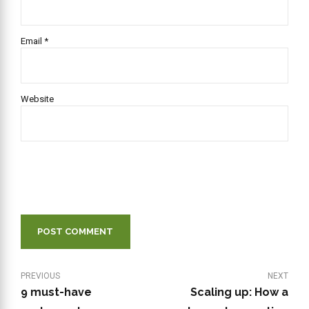
Email *
Website
POST COMMENT
PREVIOUS
NEXT
9 must-have
Scaling up: How a