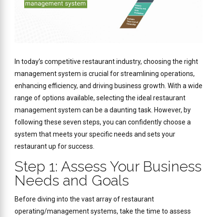
In today’s competitive restaurant industry, choosing the right
management system is crucial for streamlining operations,
enhancing efficiency, and driving business growth. With a wide
range of options available, selecting the ideal restaurant
management system can be a daunting task. However, by
following these seven steps, you can confidently choose a
system that meets your specific needs and sets your
restaurant up for success.
Step 1: Assess Your Business
Needs and Goals
Before diving into the vast array of restaurant
operating/management systems, take the time to assess