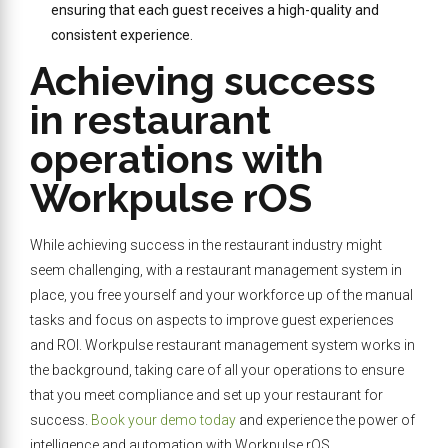
ensuring that each guest receives a high-quality and
consistent experience.
Achieving success
in restaurant
operations with
Workpulse rOS
While achieving success in the restaurant industry might
seem challenging, with a restaurant management system in
place, you free yourself and your workforce up of the manual
tasks and focus on aspects to improve guest experiences
and ROI. Workpulse restaurant management system works in
the background, taking care of all your operations to ensure
that you meet compliance and set up your restaurant for
success.
Book your demo today
and experience the power of
intelligence and automation with Workpulse rOS.