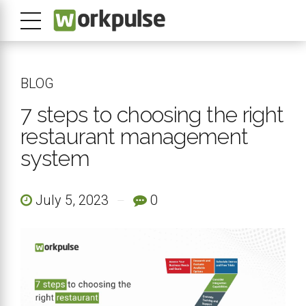
BLOG
7 steps to choosing the right
restaurant management
system
July 5, 2023
0