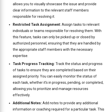
allows you to visually showcase the issue and provide
clear information to the relevant staff members
responsible for resolving it.
Restricted Task Assignment:
Assign tasks to relevant
individuals or teams responsible for resolving them. With
this feature, tasks can only be picked up or closed by
authorized personnel, ensuring that they are handled by
the appropriate staff members with the necessary
expertise.
Task Progress Tracking:
Track the status and progress
of tasks to ensure they are completed based on their
assigned priority. You can easily monitor the status of
each task, whether it’s in progress, pending, or completed,
allowing you to prioritize and manage resources
effectively.
Additional Notes:
Add notes to provide any additional
information or coaching required for a particular task. This