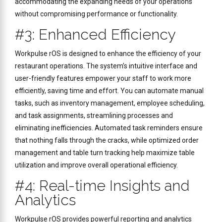
accommodating the expanding needs of your operations
without compromising performance or functionality.
#3: Enhanced Efficiency
Workpulse rOS is designed to enhance the efficiency of your
restaurant operations. The system’s intuitive interface and
user-friendly features empower your staff to work more
efficiently, saving time and effort. You can automate manual
tasks, such as inventory management, employee scheduling,
and task assignments, streamlining processes and
eliminating inefficiencies. Automated task reminders ensure
that nothing falls through the cracks, while optimized order
management and table turn tracking help maximize table
utilization and improve overall operational efficiency.
#4: Real-time Insights and
Analytics
Workpulse rOS provides powerful reporting and analytics