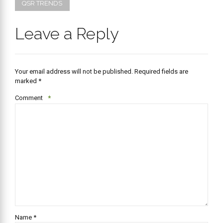
QSR TRENDS
Leave a Reply
Your email address will not be published. Required fields are
marked *
Comment
*
Name *