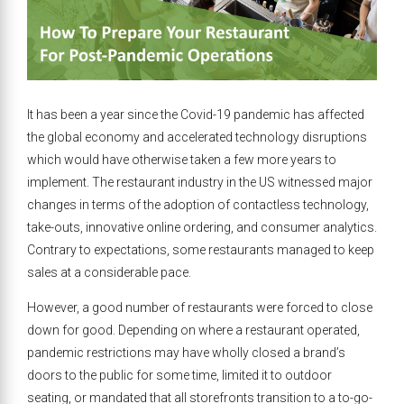
It has been a year since the Covid-19 pandemic has affected
the global economy and accelerated technology disruptions
which would have otherwise taken a few more years to
implement. The restaurant industry in the US witnessed major
changes in terms of the adoption of contactless technology,
take-outs, innovative online ordering, and consumer analytics.
Contrary to expectations, some restaurants managed to keep
sales at a considerable pace.
However, a good number of restaurants were forced to close
down for good. Depending on where a restaurant operated,
pandemic restrictions may have wholly closed a brand’s
doors to the public for some time, limited it to outdoor
seating, or mandated that all storefronts transition to a to-go-