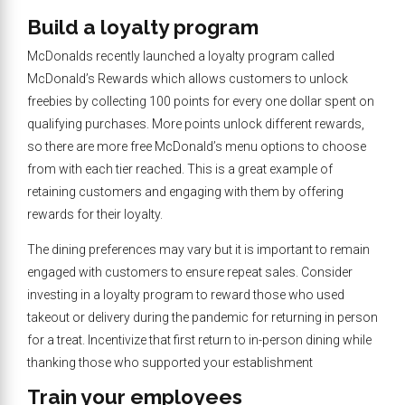
Build a loyalty program
McDonalds recently launched a loyalty program called
McDonald’s Rewards which allows customers to unlock
freebies by collecting 100 points for every one dollar spent on
qualifying purchases. More points unlock different rewards,
so there are more free McDonald’s menu options to choose
from with each tier reached. This is a great example of
retaining customers and engaging with them by offering
rewards for their loyalty.
The dining preferences may vary but it is important to remain
engaged with customers to ensure repeat sales. Consider
investing in a loyalty program to reward those who used
takeout or delivery during the pandemic for returning in person
for a treat. Incentivize that first return to in-person dining while
thanking those who supported your establishment
Train your employees