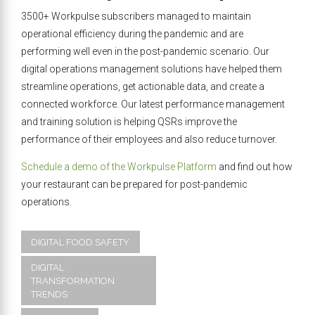
3500+ Workpulse subscribers managed to maintain
operational efficiency during the pandemic and are
performing well even in the post-pandemic scenario. Our
digital operations management solutions have helped them
streamline operations, get actionable data, and create a
connected workforce. Our latest performance management
and training solution is helping QSRs improve the
performance of their employees and also reduce turnover.
Schedule a demo of the Workpulse Platform
and find out how
your restaurant can be prepared for post-pandemic
operations.
DIGITAL FOOD SAFETY
DIGITAL
TRANSFORMATION
TRENDS