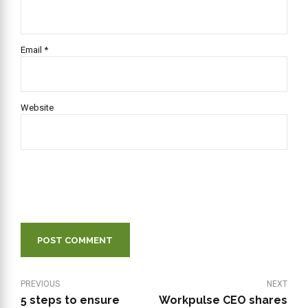
Email *
Website
POST COMMENT
PREVIOUS
NEXT
5 steps to ensure
Workpulse CEO shares