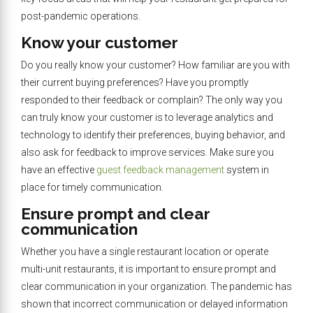
post-pandemic operations.
Know your customer
Do you really know your customer? How familiar are you with
their current buying preferences? Have you promptly
responded to their feedback or complain? The only way you
can truly know your customer is to leverage analytics and
technology to identify their preferences, buying behavior, and
also ask for feedback to improve services. Make sure you
have an effective
guest feedback management
system in
place for timely communication.
Ensure prompt and clear
communication
Whether you have a single restaurant location or operate
multi-unit restaurants, it is important to ensure prompt and
clear communication in your organization. The pandemic has
shown that incorrect communication or delayed information