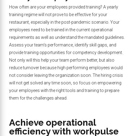
How often are your employees provided training? A yearly
training regime will not prove to be effective for your
restaurant, especially in the post-pandemic scenario. Your
employees need to be trained in the current operational
requirements as well as understand the mandated guidelines.
Assess your team’s performance, identify skill gaps, and
provide training opportunities for competency development.
Not only will this help your team perform better, but also
reduce turnover because high performing employees would
not consider leaving the organization soon. The hiring crisis
will not get solved any time soon, so focus on empowering
your employees with the right tools and training to prepare
them for the challenges ahead.
Achieve operational
efficiency with workpulse