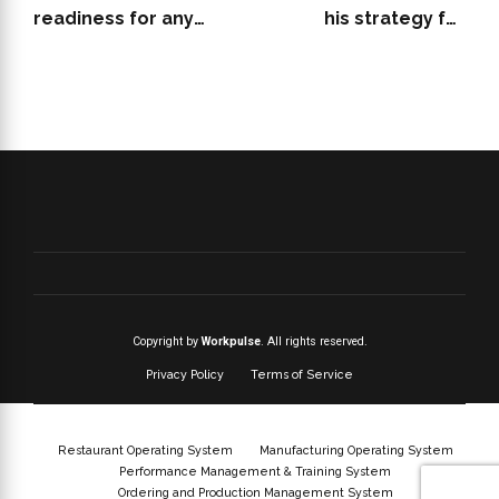
readiness for any
his strategy for
restaurant audit
effective restaurant
hiring and staffing
Copyright by
Workpulse
. All rights reserved.
Privacy Policy
Terms of Service
Restaurant Operating System
Manufacturing Operating System
Performance Management & Training System
Ordering and Production Management System