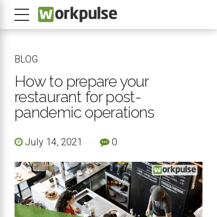
BLOG
How to prepare your
restaurant for post-
pandemic operations
July 14, 2021
0