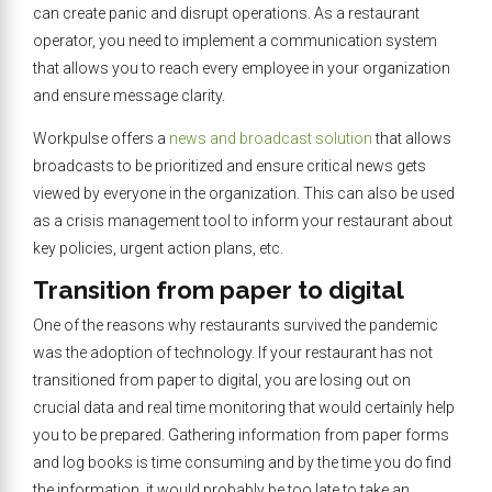
can create panic and disrupt operations. As a restaurant
operator, you need to implement a communication system
that allows you to reach every employee in your organization
and ensure message clarity.
Workpulse offers a
news and broadcast solution
that allows
broadcasts to be prioritized and ensure critical news gets
viewed by everyone in the organization. This can also be used
as a crisis management tool to inform your restaurant about
key policies, urgent action plans, etc.
Transition from paper to digital
One of the reasons why restaurants survived the pandemic
was the adoption of technology. If your restaurant has not
transitioned from paper to digital, you are losing out on
crucial data and real time monitoring that would certainly help
you to be prepared. Gathering information from paper forms
and log books is time consuming and by the time you do find
the information, it would probably be too late to take an