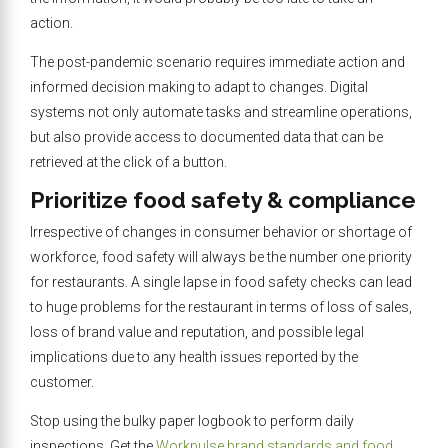
action.
The post-pandemic scenario requires immediate action and
informed decision making to adapt to changes. Digital
systems not only automate tasks and streamline operations,
but also provide access to documented data that can be
retrieved at the click of a button.
Prioritize food safety & compliance
Irrespective of changes in consumer behavior or shortage of
workforce, food safety will always be the number one priority
for restaurants. A single lapse in food safety checks can lead
to huge problems for the restaurant in terms of loss of sales,
loss of brand value and reputation, and possible legal
implications due to any health issues reported by the
customer.
Stop using the bulky paper logbook to perform daily
inspections. Get the
Workpulse brand standards and food