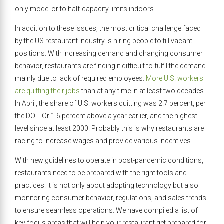
only model or to half-capacity limits indoors.
In addition to these issues, the most critical challenge faced
by the US restaurant industry is hiring people to fill vacant
positions. With increasing demand and changing consumer
behavior, restaurants are finding it difficult to fulfil the demand
mainly due to lack of required employees.
More U.S. workers
are quitting their jobs
than at any time in at least two decades.
In April, the share of U.S. workers quitting was 2.7 percent, per
the DOL. Or 1.6 percent above a year earlier, and the highest
level since at least 2000. Probably this is why restaurants are
racing to increase wages and provide various incentives.
With new guidelines to operate in post-pandemic conditions,
restaurants need to be prepared with the right tools and
practices. It is not only about adopting technology but also
monitoring consumer behavior, regulations, and sales trends
to ensure seamless operations. We have compiled a list of
key focus areas that will help your restaurant get prepared for