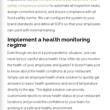
safety compliance solution
to automate all inspection tasks,
assign corrective actions, and ensure compliance with all
food safety norms. We can configure the system to your
brand standards and define all SOPs so that your employees
can use it with minimal training.
Implement a health monitoring
regime
Even though we are in a post-pandemic situation, one can
never be too careful about health. How often do you monitor
the health of your employees and guests? It doesn’t take a lot
to know about the health conditions at your restaurant.
Simply use an employee health check solution to quickly get
answers to basic health questions and record temperature
directly to the app. The digital solution can provide
customized reports to show health status at your restaurant
locations and provide the confidence to your team for
working in a safe and healthy environment.