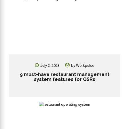
July 2, 2023
by
Workpulse
9 must-have restaurant management
system features for QSRs