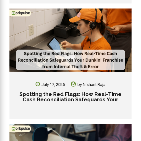
July 17, 2025
by
Nishant Raja
Spotting the Red Flags: How Real-Time
Cash Reconciliation Safeguards Your
Dunkin’ Franchise from Internal Theft &
Error