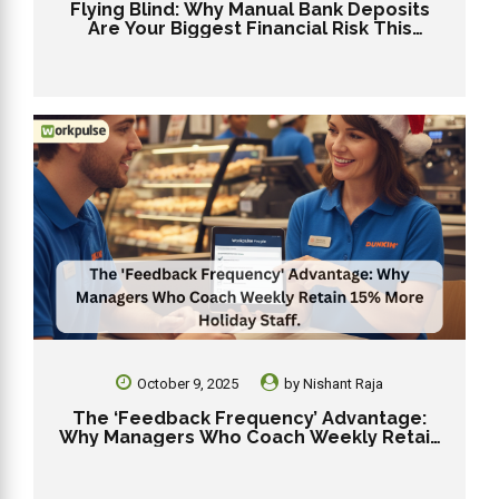
Flying Blind: Why Manual Bank Deposits
Are Your Biggest Financial Risk This
Holiday Season
October 9, 2025
by
Nishant Raja
The ‘Feedback Frequency’ Advantage:
Why Managers Who Coach Weekly Retain
15% More Holiday Staff.