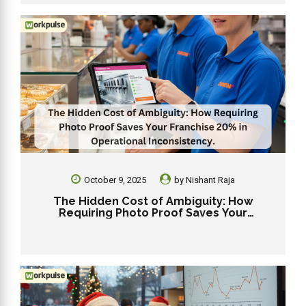
October 9, 2025
by
Nishant Raja
The Hidden Cost of Ambiguity: How
Requiring Photo Proof Saves Your
Franchise 20% in Operational
Inconsistency.