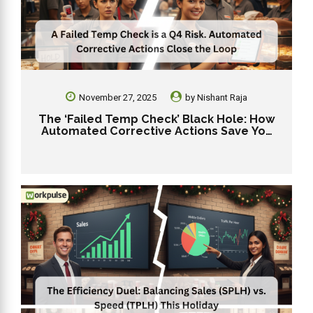
November 27, 2025
by
Nishant Raja
The ‘Failed Temp Check’ Black Hole: How
Automated Corrective Actions Save You
From a Q4 Outbreak