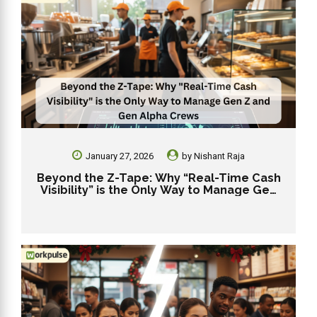
January 27, 2026
by
Nishant Raja
Beyond the Z-Tape: Why “Real-Time Cash
Visibility” is the Only Way to Manage Gen
Z and Gen Alpha Crews