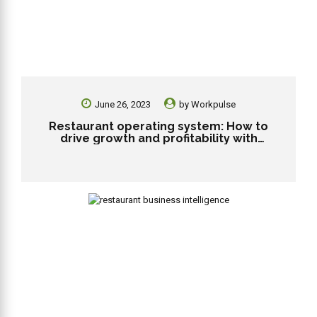
June 26, 2023
by
Workpulse
Restaurant operating system: How to
drive growth and profitability with
technology