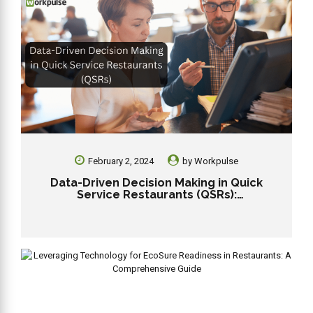
February 2, 2024
by
Workpulse
Data-Driven Decision Making in Quick
Service Restaurants (QSRs):
Revolutionizing Efficiency and Profitability