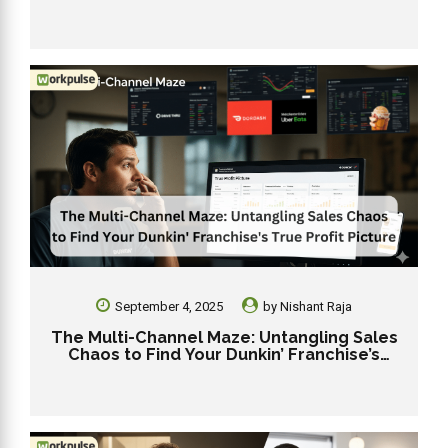
During the 2025 Holiday Rush
September 4, 2025
by
Nishant Raja
The Multi-Channel Maze: Untangling Sales
Chaos to Find Your Dunkin’ Franchise’s
True Profit Picture