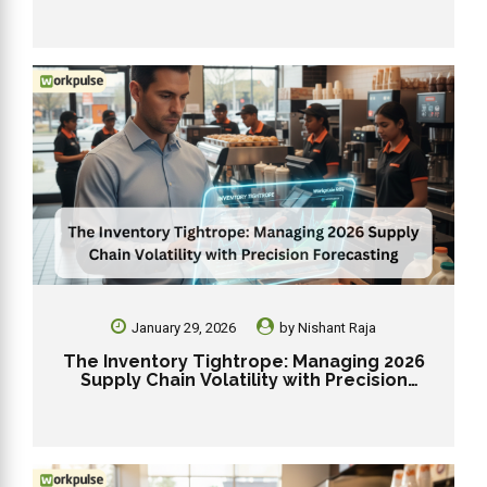
January 29, 2026
by
Nishant Raja
The Inventory Tightrope: Managing 2026
Supply Chain Volatility with Precision
Forecasting