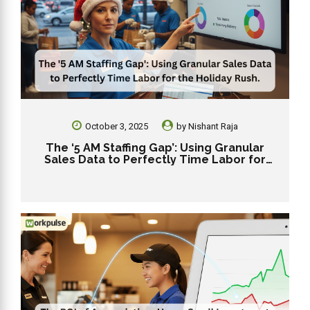
October 3, 2025
by
Nishant Raja
The ‘5 AM Staffing Gap’: Using Granular
Sales Data to Perfectly Time Labor for
the Holiday Rush.