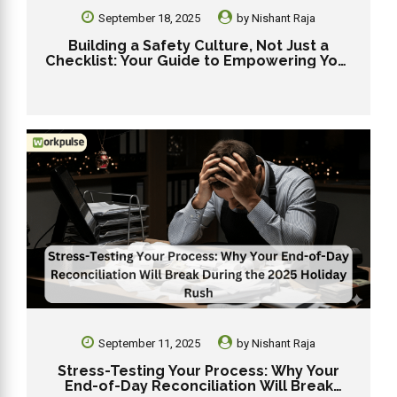
September 18, 2025
by
Nishant Raja
Building a Safety Culture, Not Just a
Checklist: Your Guide to Empowering Your
Dunkin’ Team for 2025
September 11, 2025
by
Nishant Raja
Stress-Testing Your Process: Why Your
End-of-Day Reconciliation Will Break