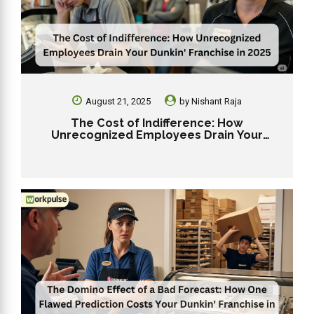
August 21, 2025
by
Nishant Raja
The Cost of Indifference: How
Unrecognized Employees Drain Your
Dunkin’ Franchise in 2025