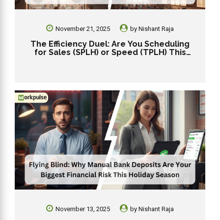
November 21, 2025
by
Nishant Raja
The Efficiency Duel: Are You Scheduling
for Sales (SPLH) or Speed (TPLH) This
Holiday?
November 13, 2025
by
Nishant Raja