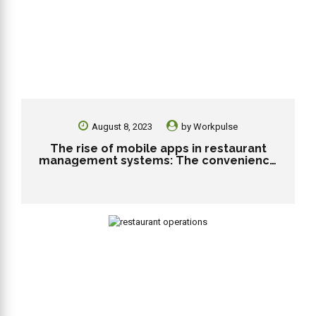
August 8, 2023
by
Workpulse
The rise of mobile apps in restaurant
management systems: The convenience
and engagement