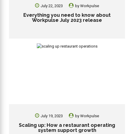
July 22, 2023
by
Workpulse
Everything you need to know about
Workpulse July 2023 release
July 19, 2023
by
Workpulse
Scaling up: How a restaurant operating
system support growth