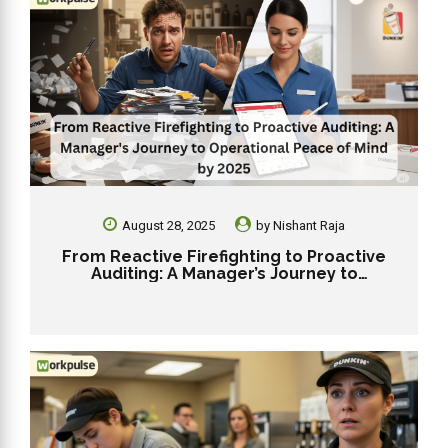
August 28, 2025
by
Nishant Raja
From Reactive Firefighting to Proactive
Auditing: A Manager’s Journey to
Operational Peace of Mind by 2025