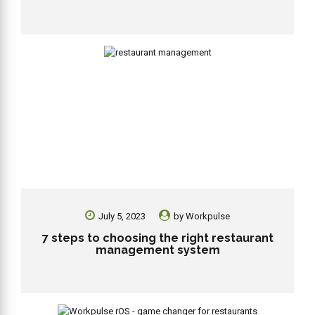
July 5, 2023
by
Workpulse
7 steps to choosing the right restaurant
management system