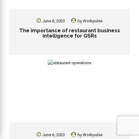
June 6, 2023
by
Workpulse
The importance of restaurant business
intelligence for QSRs
June 6, 2023
by
Workpulse