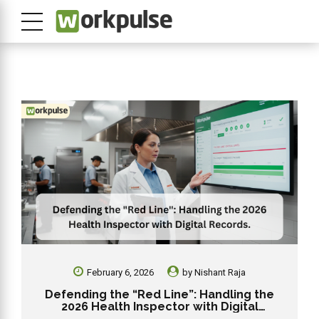
February 6, 2026
by
Nishant Raja
Defending the “Red Line”: Handling the
2026 Health Inspector with Digital
Records.