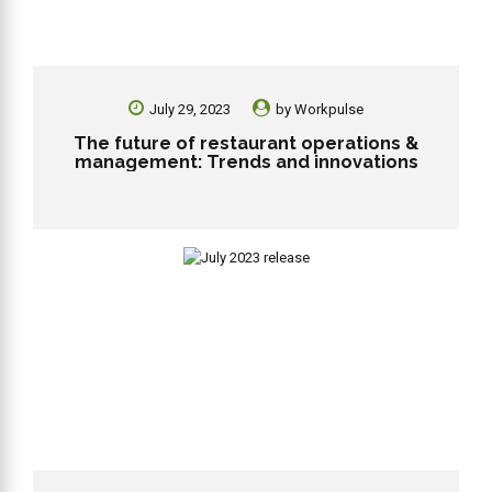
July 29, 2023
by
Workpulse
The future of restaurant operations &
management: Trends and innovations