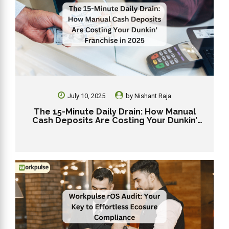
July 10, 2025
by
Nishant Raja
The 15-Minute Daily Drain: How Manual
Cash Deposits Are Costing Your Dunkin’
Franchise in 2025.