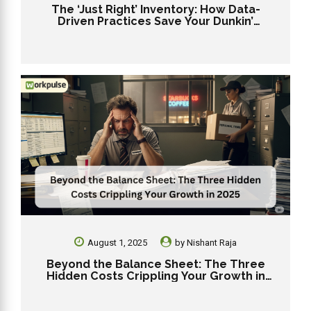
The ‘Just Right’ Inventory: How Data-
Driven Practices Save Your Dunkin’
Franchise from Stockouts and Overstock
August 1, 2025
by
Nishant Raja
Beyond the Balance Sheet: The Three
Hidden Costs Crippling Your Growth in
2025