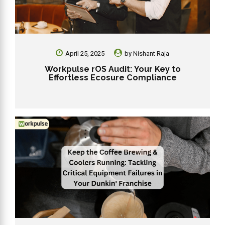
April 25, 2025
by
Nishant Raja
Workpulse rOS Audit: Your Key to
Effortless Ecosure Compliance