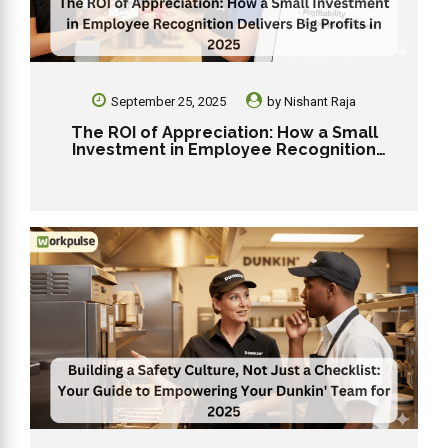
September 25, 2025
by
Nishant Raja
The ROI of Appreciation: How a Small
Investment in Employee Recognition
Delivers Big Profits in 2025