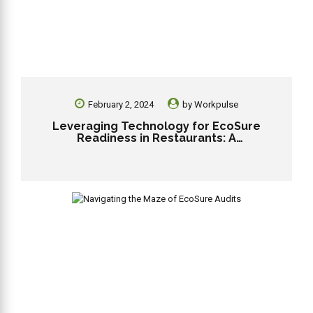
February 2, 2024
by
Workpulse
Leveraging Technology for EcoSure
Readiness in Restaurants: A
Comprehensive Guide