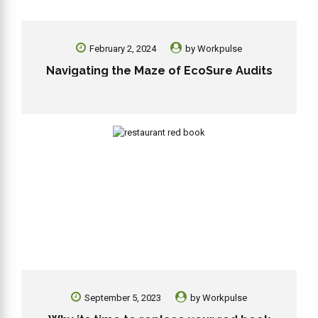
February 2, 2024
by
Workpulse
Navigating the Maze of EcoSure Audits
September 5, 2023
by
Workpulse