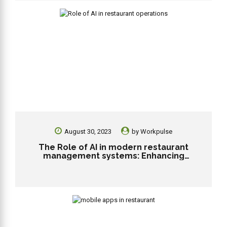
August 30, 2023
by
Workpulse
The Role of AI in modern restaurant
management systems: Enhancing
efficiency and personalization