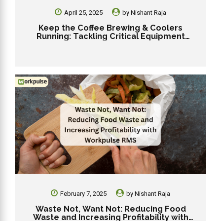
April 25, 2025
by
Nishant Raja
Keep the Coffee Brewing & Coolers
Running: Tackling Critical Equipment
Failures in Your Dunkin’ Franchise
February 7, 2025
by
Nishant Raja
Waste Not, Want Not: Reducing Food
Waste and Increasing Profitability with