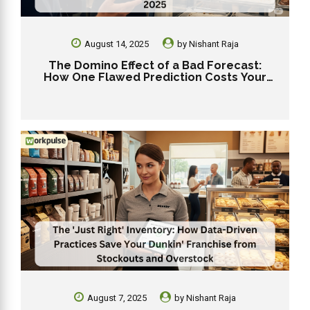
August 14, 2025
by
Nishant Raja
The Domino Effect of a Bad Forecast:
How One Flawed Prediction Costs Your
Dunkin’ Franchise in 2025
August 7, 2025
by
Nishant Raja