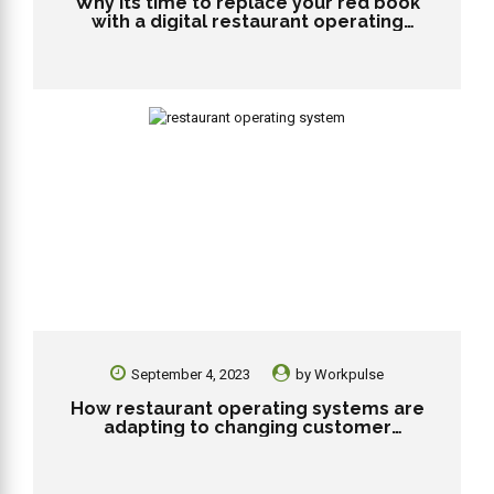
Why its time to replace your red book
with a digital restaurant operating
system?
September 4, 2023
by
Workpulse
How restaurant operating systems are
adapting to changing customer
preferences