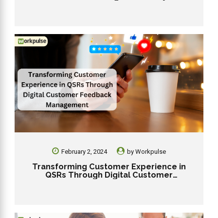
Workpulse RMS
February 2, 2024
by
Workpulse
Transforming Customer Experience in
QSRs Through Digital Customer
Feedback Management