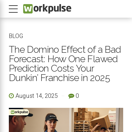
BLOG
The Domino Effect of a Bad
Forecast: How One Flawed
Prediction Costs Your
Dunkin’ Franchise in 2025
August 14, 2025
0