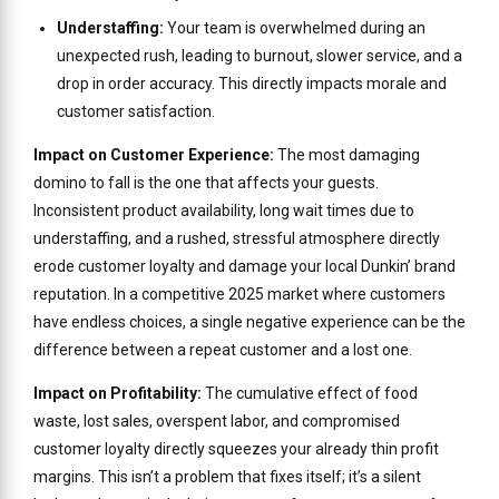
Understaffing:
Your team is overwhelmed during an
unexpected rush, leading to burnout, slower service, and a
drop in order accuracy. This directly impacts morale and
customer satisfaction.
Impact on Customer Experience:
The most damaging
domino to fall is the one that affects your guests.
Inconsistent product availability, long wait times due to
understaffing, and a rushed, stressful atmosphere directly
erode customer loyalty and damage your local Dunkin’ brand
reputation. In a competitive 2025 market where customers
have endless choices, a single negative experience can be the
difference between a repeat customer and a lost one.
Impact on Profitability:
The cumulative effect of food
waste, lost sales, overspent labor, and compromised
customer loyalty directly squeezes your already thin profit
margins. This isn’t a problem that fixes itself; it’s a silent