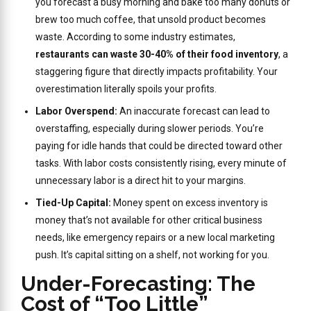
you forecast a busy morning and bake too many donuts or
brew too much coffee, that unsold product becomes
waste. According to some industry estimates,
restaurants can waste 30-40% of their food inventory
, a
staggering figure that directly impacts profitability. Your
overestimation literally spoils your profits.
Labor Overspend:
An inaccurate forecast can lead to
overstaffing, especially during slower periods. You’re
paying for idle hands that could be directed toward other
tasks. With labor costs consistently rising, every minute of
unnecessary labor is a direct hit to your margins.
Tied-Up Capital:
Money spent on excess inventory is
money that’s not available for other critical business
needs, like emergency repairs or a new local marketing
push. It’s capital sitting on a shelf, not working for you.
Under-Forecasting: The
Cost of “Too Little”