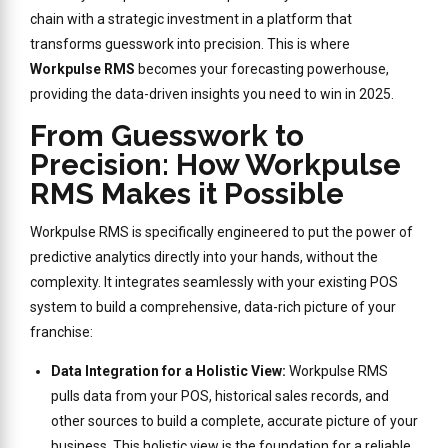
chain with a strategic investment in a platform that
transforms guesswork into precision. This is where
Workpulse RMS
becomes your forecasting powerhouse,
providing the data-driven insights you need to win in 2025.
From Guesswork to
Precision: How Workpulse
RMS Makes it Possible
Workpulse RMS is specifically engineered to put the power of
predictive analytics directly into your hands, without the
complexity. It integrates seamlessly with your existing POS
system to build a comprehensive, data-rich picture of your
franchise:
Data Integration for a Holistic View:
Workpulse RMS
pulls data from your POS, historical sales records, and
other sources to build a complete, accurate picture of your
business. This holistic view is the foundation for a reliable