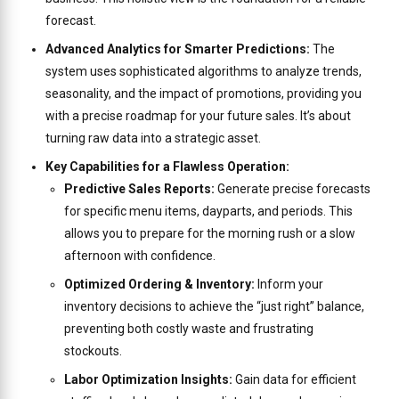
forecast.
Advanced Analytics for Smarter Predictions:
The
system uses sophisticated algorithms to analyze trends,
seasonality, and the impact of promotions, providing you
with a precise roadmap for your future sales. It’s about
turning raw data into a strategic asset.
Key Capabilities for a Flawless Operation:
Predictive Sales Reports:
Generate precise forecasts
for specific menu items, dayparts, and periods. This
allows you to prepare for the morning rush or a slow
afternoon with confidence.
Optimized Ordering & Inventory:
Inform your
inventory decisions to achieve the “just right” balance,
preventing both costly waste and frustrating
stockouts.
Labor Optimization Insights:
Gain data for efficient