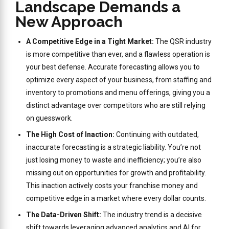
Landscape Demands a
New Approach
A Competitive Edge in a Tight Market:
The QSR industry
is more competitive than ever, and a flawless operation is
your best defense. Accurate forecasting allows you to
optimize every aspect of your business, from staffing and
inventory to promotions and menu offerings, giving you a
distinct advantage over competitors who are still relying
on guesswork.
The High Cost of Inaction:
Continuing with outdated,
inaccurate forecasting is a strategic liability. You’re not
just losing money to waste and inefficiency; you’re also
missing out on opportunities for growth and profitability.
This inaction actively costs your franchise money and
competitive edge in a market where every dollar counts.
The Data-Driven Shift:
The industry trend is a decisive
shift towards leveraging advanced analytics and AI for