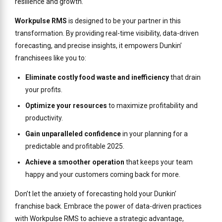
resilience and growth.
Workpulse RMS
is designed to be your partner in this
transformation. By providing real-time visibility, data-driven
forecasting, and precise insights, it empowers Dunkin’
franchisees like you to:
Eliminate costly food waste and inefficiency
that drain
your profits.
Optimize your resources
to maximize profitability and
productivity.
Gain unparalleled confidence
in your planning for a
predictable and profitable 2025.
Achieve a smoother operation
that keeps your team
happy and your customers coming back for more.
Don’t let the anxiety of forecasting hold your Dunkin’
franchise back. Embrace the power of data-driven practices
with Workpulse RMS to achieve a strategic advantage,