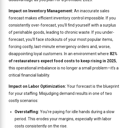
Impact on Inventory Management:
An inaccurate sales
forecast makes efficient inventory control impossible. If you
consistently over-forecast, you’ll find yourself with a surplus
of perishable goods, leading to chronic waste. If you under-
forecast, you’ll face stockouts of your most popular items,
forcing costly, last-minute emergency orders and, worse,
disappointing loyal customers. In an environment where
82%
of restaurateurs expect food costs to keep rising in 2025
,
this operational imbalance is no longer a small problem—it’s a
critical financial liability.
Impact on Labor Optimization:
Your forecast is the blueprint
for your staffing. Misjudging demand results in one of two
costly scenarios:
Overstaffing:
You’re paying for idle hands during a slow
period. This erodes your margins, especially with labor
costs consistently on the rise.