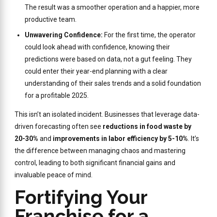
The result was a smoother operation and a happier, more
productive team.
Unwavering Confidence:
For the first time, the operator
could look ahead with confidence, knowing their
predictions were based on data, not a gut feeling. They
could enter their year-end planning with a clear
understanding of their sales trends and a solid foundation
for a profitable 2025.
This isn’t an isolated incident. Businesses that leverage data-
driven forecasting often see
reductions in food waste by
20-30%
and
improvements in labor efficiency by 5-10%
. It’s
the difference between managing chaos and mastering
control, leading to both significant financial gains and
invaluable peace of mind.
Fortifying Your
Franchise for a