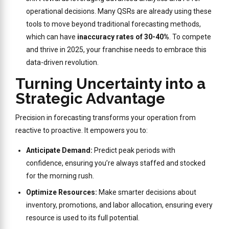
operational decisions. Many QSRs are already using these
tools to move beyond traditional forecasting methods,
which can have
inaccuracy rates of 30-40%
. To compete
and thrive in 2025, your franchise needs to embrace this
data-driven revolution.
Turning Uncertainty into a
Strategic Advantage
Precision in forecasting transforms your operation from
reactive to proactive. It empowers you to:
Anticipate Demand:
Predict peak periods with
confidence, ensuring you’re always staffed and stocked
for the morning rush.
Optimize Resources:
Make smarter decisions about
inventory, promotions, and labor allocation, ensuring every
resource is used to its full potential.