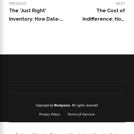
PREVIOUS
NEXT
The 'Just Right'
The Cost of
Inventory: How Data-
Indifference: How
Driven Practices Save
Unrecognized
Your Dunkin' Franchise
Employees Drain Your
from Stockouts and
Dunkin' Franchise in
Overstock
2025
Copyright by
Workpulse
. All rights reserved.
Privacy Policy
Terms of Service