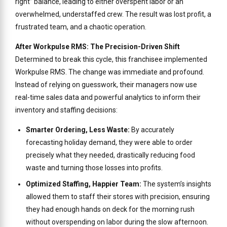
right” balance, leading to either overspent labor or an
overwhelmed, understaffed crew. The result was lost profit, a
frustrated team, and a chaotic operation.
After Workpulse RMS: The Precision-Driven Shift
Determined to break this cycle, this franchisee implemented
Workpulse RMS. The change was immediate and profound.
Instead of relying on guesswork, their managers now use
real-time sales data and powerful analytics to inform their
inventory and staffing decisions:
Smarter Ordering, Less Waste:
By accurately
forecasting holiday demand, they were able to order
precisely what they needed, drastically reducing food
waste and turning those losses into profits.
Optimized Staffing, Happier Team:
The system’s insights
allowed them to staff their stores with precision, ensuring
they had enough hands on deck for the morning rush
without overspending on labor during the slow afternoon.