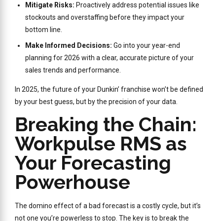
Mitigate Risks:
Proactively address potential issues like
stockouts and overstaffing before they impact your
bottom line.
Make Informed Decisions:
Go into your year-end
planning for 2026 with a clear, accurate picture of your
sales trends and performance.
In 2025, the future of your Dunkin’ franchise won’t be defined
by your best guess, but by the precision of your data.
Breaking the Chain:
Workpulse RMS as
Your Forecasting
Powerhouse
The domino effect of a bad forecast is a costly cycle, but it’s
not one you’re powerless to stop. The key is to break the