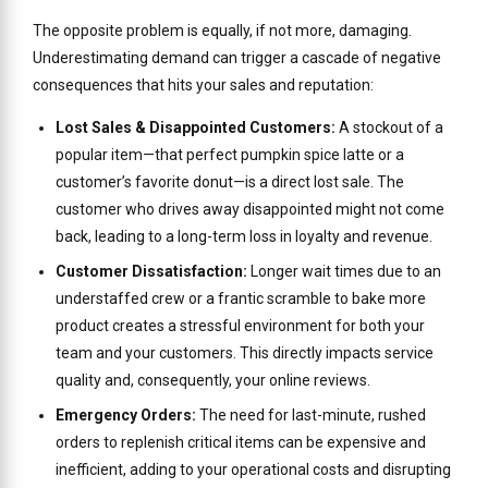
The opposite problem is equally, if not more, damaging.
Underestimating demand can trigger a cascade of negative
consequences that hits your sales and reputation:
Lost Sales & Disappointed Customers:
A stockout of a
popular item—that perfect pumpkin spice latte or a
customer’s favorite donut—is a direct lost sale. The
customer who drives away disappointed might not come
back, leading to a long-term loss in loyalty and revenue.
Customer Dissatisfaction:
Longer wait times due to an
understaffed crew or a frantic scramble to bake more
product creates a stressful environment for both your
team and your customers. This directly impacts service
quality and, consequently, your online reviews.
Emergency Orders:
The need for last-minute, rushed
orders to replenish critical items can be expensive and
inefficient, adding to your operational costs and disrupting