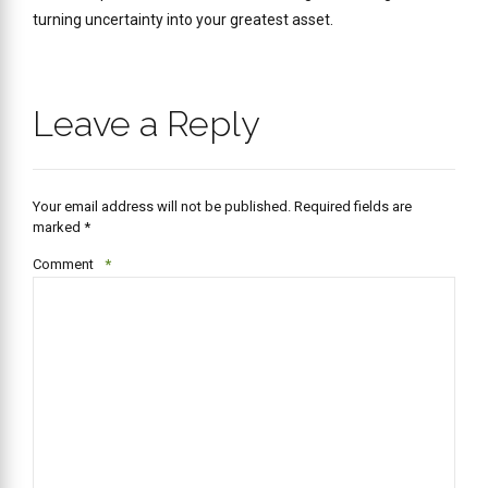
turning uncertainty into your greatest asset.
Leave a Reply
Your email address will not be published. Required fields are
marked *
Comment
*