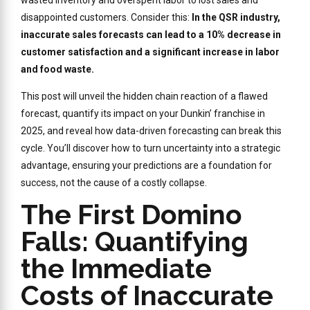
disappointed customers. Consider this:
In the QSR industry,
inaccurate sales forecasts can lead to a 10% decrease in
customer satisfaction and a significant increase in labor
and food waste.
This post will unveil the hidden chain reaction of a flawed
forecast, quantify its impact on your Dunkin’ franchise in
2025, and reveal how data-driven forecasting can break this
cycle. You’ll discover how to turn uncertainty into a strategic
advantage, ensuring your predictions are a foundation for
success, not the cause of a costly collapse.
The First Domino
Falls: Quantifying
the Immediate
Costs of Inaccurate