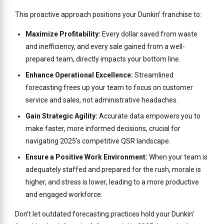
This proactive approach positions your Dunkin’ franchise to:
Maximize Profitability:
Every dollar saved from waste
and inefficiency, and every sale gained from a well-
prepared team, directly impacts your bottom line.
Enhance Operational Excellence:
Streamlined
forecasting frees up your team to focus on customer
service and sales, not administrative headaches.
Gain Strategic Agility:
Accurate data empowers you to
make faster, more informed decisions, crucial for
navigating 2025’s competitive QSR landscape.
Ensure a Positive Work Environment:
When your team is
adequately staffed and prepared for the rush, morale is
higher, and stress is lower, leading to a more productive
and engaged workforce.
Don’t let outdated forecasting practices hold your Dunkin’