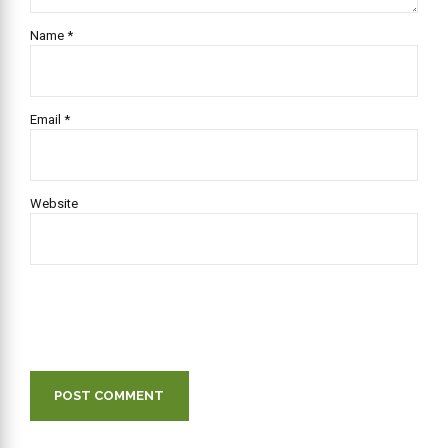
Name *
Email *
Website
POST COMMENT