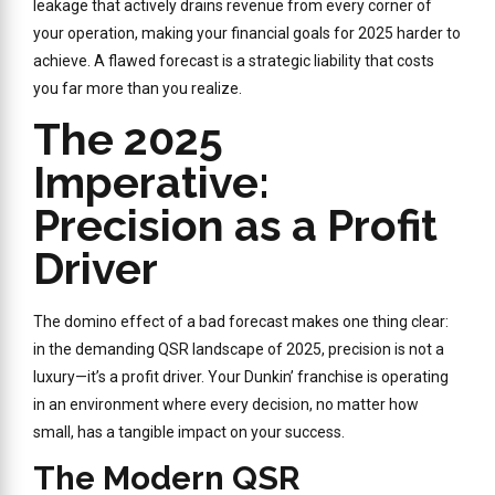
leakage that actively drains revenue from every corner of
your operation, making your financial goals for 2025 harder to
achieve. A flawed forecast is a strategic liability that costs
you far more than you realize.
The 2025
Imperative:
Precision as a Profit
Driver
The domino effect of a bad forecast makes one thing clear:
in the demanding QSR landscape of 2025, precision is not a
luxury—it’s a profit driver. Your Dunkin’ franchise is operating
in an environment where every decision, no matter how
small, has a tangible impact on your success.
The Modern QSR