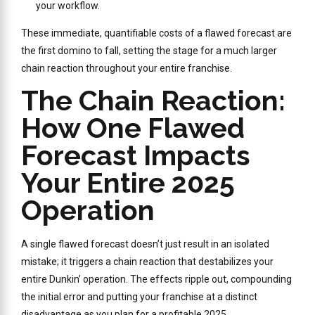
your workflow.
These immediate, quantifiable costs of a flawed forecast are
the first domino to fall, setting the stage for a much larger
chain reaction throughout your entire franchise.
The Chain Reaction:
How One Flawed
Forecast Impacts
Your Entire 2025
Operation
A single flawed forecast doesn’t just result in an isolated
mistake; it triggers a chain reaction that destabilizes your
entire Dunkin’ operation. The effects ripple out, compounding
the initial error and putting your franchise at a distinct
disadvantage as you plan for a profitable 2025.