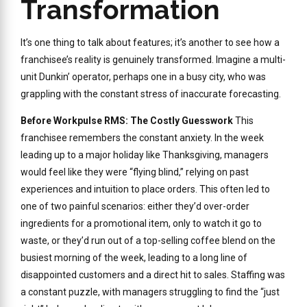
Transformation
It’s one thing to talk about features; it’s another to see how a
franchisee’s reality is genuinely transformed. Imagine a multi-
unit Dunkin’ operator, perhaps one in a busy city, who was
grappling with the constant stress of inaccurate forecasting.
Before Workpulse RMS: The Costly Guesswork
This
franchisee remembers the constant anxiety. In the week
leading up to a major holiday like Thanksgiving, managers
would feel like they were “flying blind,” relying on past
experiences and intuition to place orders. This often led to
one of two painful scenarios: either they’d over-order
ingredients for a promotional item, only to watch it go to
waste, or they’d run out of a top-selling coffee blend on the
busiest morning of the week, leading to a long line of
disappointed customers and a direct hit to sales. Staffing was
a constant puzzle, with managers struggling to find the “just