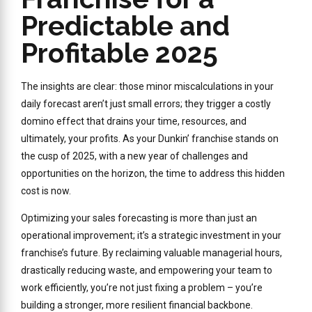
Predictable and
Profitable 2025
The insights are clear: those minor miscalculations in your
daily forecast aren’t just small errors; they trigger a costly
domino effect that drains your time, resources, and
ultimately, your profits. As your Dunkin’ franchise stands on
the cusp of 2025, with a new year of challenges and
opportunities on the horizon, the time to address this hidden
cost is now.
Optimizing your sales forecasting is more than just an
operational improvement; it’s a strategic investment in your
franchise’s future. By reclaiming valuable managerial hours,
drastically reducing waste, and empowering your team to
work efficiently, you’re not just fixing a problem – you’re
building a stronger, more resilient financial backbone.