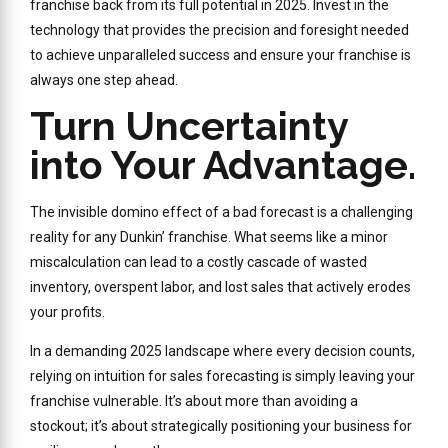
franchise back from its full potential in 2025. Invest in the
technology that provides the precision and foresight needed
to achieve unparalleled success and ensure your franchise is
always one step ahead.
Turn Uncertainty
into Your Advantage.
The invisible domino effect of a bad forecast is a challenging
reality for any Dunkin’ franchise. What seems like a minor
miscalculation can lead to a costly cascade of wasted
inventory, overspent labor, and lost sales that actively erodes
your profits.
In a demanding 2025 landscape where every decision counts,
relying on intuition for sales forecasting is simply leaving your
franchise vulnerable. It’s about more than avoiding a
stockout; it’s about strategically positioning your business for