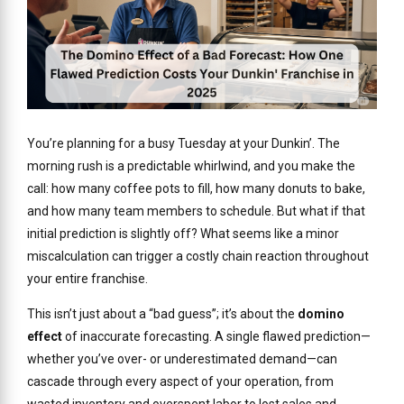
You’re planning for a busy Tuesday at your Dunkin’. The
morning rush is a predictable whirlwind, and you make the
call: how many coffee pots to fill, how many donuts to bake,
and how many team members to schedule. But what if that
initial prediction is slightly off? What seems like a minor
miscalculation can trigger a costly chain reaction throughout
your entire franchise.
This isn’t just about a “bad guess”; it’s about the
domino
effect
of inaccurate forecasting. A single flawed prediction—
whether you’ve over- or underestimated demand—can
cascade through every aspect of your operation, from
wasted inventory and overspent labor to lost sales and