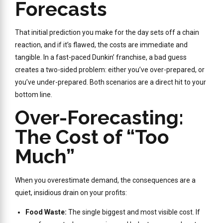
Forecasts
That initial prediction you make for the day sets off a chain
reaction, and if it’s flawed, the costs are immediate and
tangible. In a fast-paced Dunkin’ franchise, a bad guess
creates a two-sided problem: either you’ve over-prepared, or
you’ve under-prepared. Both scenarios are a direct hit to your
bottom line.
Over-Forecasting:
The Cost of “Too
Much”
When you overestimate demand, the consequences are a
quiet, insidious drain on your profits:
Food Waste:
The single biggest and most visible cost. If