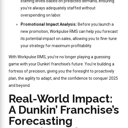
staffing levels based on predicted demand, ensuring
you’re always adequately staffed without
overspending on labor.
Promotional Impact Analysis:
Before you launch a
new promotion, Workpulse RMS can help you forecast
its potential impact on sales, allowing you to fine-tune
your strategy for maximum profitability.
With Workpulse RMS, you’re no longer playing a guessing
game with your Dunkin’ franchise’s future. You’re building a
fortress of precision, giving you the foresight to proactively
plan, the agility to adapt, and the confidence to conquer 2025
and beyond.
Real-World Impact:
A Dunkin’ Franchise’s
Forecasting