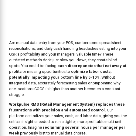
Are manual data entry from your POS, cumbersome spreadsheet
reconciliations, and daily cash handling headaches eating into your
QSR’s profitability and your managers’ valuable time? These
outdated methods don’t just slow you down; they create blind
spots. You could be facing
cash discrepancies that eat away at
profits
or missing opportunities to
optimize labor costs,
potentially impacting your bottom line by 5-10%
. Without
integrated data, accurately forecasting sales or pinpointing why
one location’s COGS is higher than another becomes a constant
struggle.
Workpulse RMS (Retail Management System) replaces these
frustrations with precision and automated control.
Our
platform centralizes your sales, cash, and labor data, giving you the
critical insights needed to run a tighter, more profitable multi-unit
operation. Imagine
reclaiming several hours per manager per
week
previously lost to manual data chores.