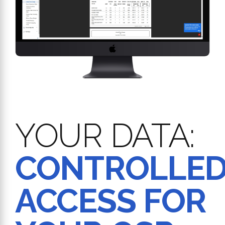
YOUR DATA:
CONTROLLE
ACCESS FOR