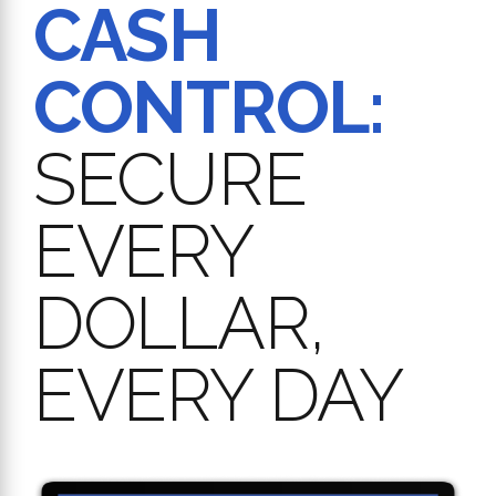
CASH
CONTROL:
SECURE
EVERY
DOLLAR,
EVERY DAY