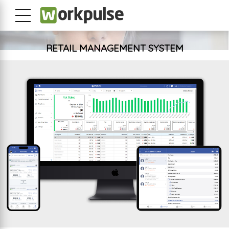
RETAIL MANAGEMENT SYSTEM