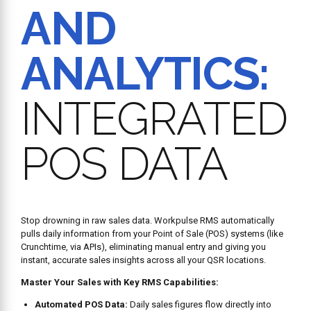
AND
ANALYTICS:
INTEGRATED
POS DATA
Stop drowning in raw sales data. Workpulse RMS automatically
pulls daily information from your Point of Sale (POS) systems (like
Crunchtime, via APIs), eliminating manual entry and giving you
instant, accurate sales insights across all your QSR locations.
Master Your Sales with Key RMS Capabilities:
Automated POS Data:
Daily sales figures flow directly into