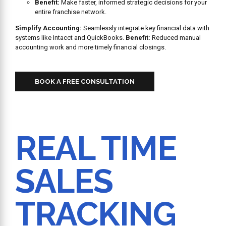
Benefit:
Make faster, informed strategic decisions for your
entire franchise network.
Simplify Accounting:
Seamlessly integrate key financial data with
systems like Intacct and QuickBooks.
Benefit:
Reduced manual
accounting work and more timely financial closings.
BOOK A FREE CONSULTATION
REAL TIME
SALES
TRACKING