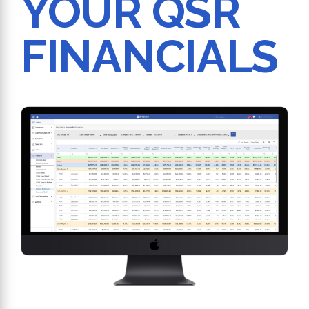
YOUR QSR
FINANCIALS