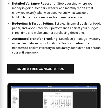
Detailed Variance Reporting:
Stop guessing where your
money is going. Get daily, weekly, and monthly reports that
show you
exactly
what was used versus what was sold,
highlighting critical variances for immediate action.
Budgeting & Target Setting:
Set clear financial goals for food,
paper, and labor. Track your performance against your budget
in real-time and make smarter purchasing decisions.
Automated Transfer Tracking:
Seamlessly manage inventory
movement between your locations. Track store-to-store
transfers to ensure inventory is accurately accounted for across
your entire network.
BOOK A FREE CONSULTATION