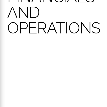
AND
OPERATIONS