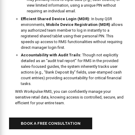
view limited information, using a unique PIN without
requiring an individual email.
Efficient Shared Device Login (MDR):
In busy QSR
environments,
Mobile Device Registration (MDR)
allows
any authorized team member to log in instantly to a
registered shared tablet using their personal PIN. This
speeds up access to RMS functionalities without requiring
direct manager login first.
Accountability with Audit Trails:
Though not explicitly
detailed as an “audit trail report” for RMS in the provided
sales-focused guides, the system inherently tracks user
actions (e.g., “Bank Deposit By” fields, user-stamped cash
count entries) providing accountability for critical financial
tasks.
With Workpulse RMS, you can confidently manage your
sensitive retail data, knowing access is controlled, secure, and
efficient for your entire team.
BOOK A FREE CONSULTATION