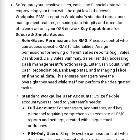
Safeguard your sensitive sales, cash, and financial data while
empowering your team with the right level of access.
Workpulse RMS integrates Workpulse’s standard robust user
management features, ensuring data integrity and operational
efficiency across your QSR network.
Key Capabilities for
Secure & Simple Access:
Role-Based Permissions for RMS:
Precisely control who
can access specific RMS functionalities. Assign
permissions for viewing different
sales reports
(e.g., Sales
Dashboard, Daily Sales Summary, Sales Trends), accessing
cash management functions
(e.g., Enter Cash Count, Shift
Cash Reconciliation, Bank Deposits), and managing
labor
or financial data
. This ensures managers have the
oversight they need while staff can perform their designated
tasks.
Standard Workpulse User Accounts:
Utilize flexible
account types tailored to your team’s needs:
Full Accounts:
For managers, accountants, and key
personnel requiring comprehensive access to all RMS
reports and settings, created with unique email
addresses.
PIN-Only Users:
Simplify system access for staff who
may primarily need to input data (e.g., cash counts) or