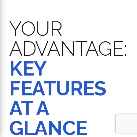
YOUR
ADVANTAGE:
KEY
FEATURES
AT A
GLANCE