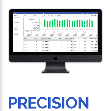
PRECISION