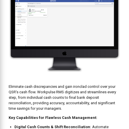
Eliminate cash discrepancies and gain ironclad control over your
QSR’s cash flow. Workpulse RMS digitizes and streamlines every
step, from individual cash counts to final bank deposit
reconciliation, providing accuracy, accountability, and significant
time savings for your managers.
Key Capabilities for Flawless Cash Management:
Digital Cash Counts & Shift Reconciliation:
Automate