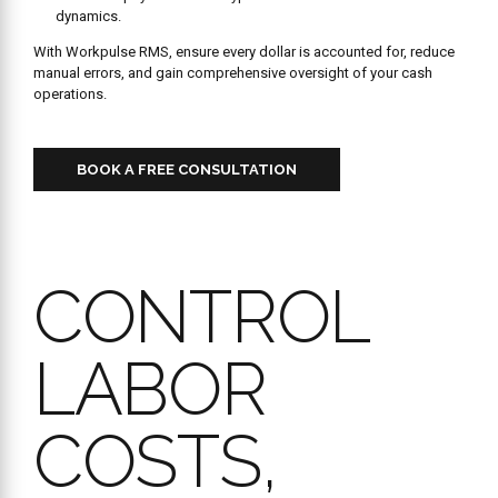
dynamics.
With Workpulse RMS, ensure every dollar is accounted for, reduce
manual errors, and gain comprehensive oversight of your cash
operations.
BOOK A FREE CONSULTATION
CONTROL
LABOR
COSTS,