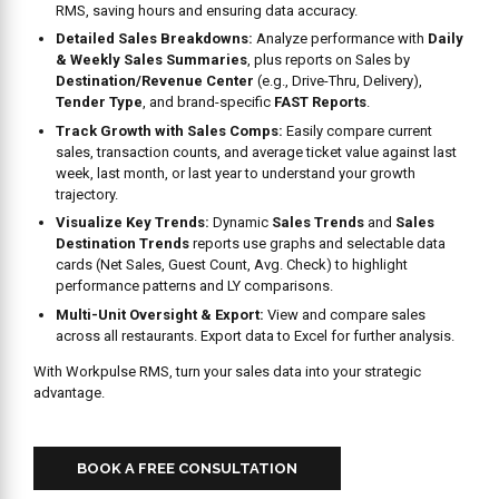
RMS, saving hours and ensuring data accuracy.
Detailed Sales Breakdowns:
Analyze performance with
Daily
& Weekly Sales Summaries
, plus reports on Sales by
Destination/Revenue Center
(e.g., Drive-Thru, Delivery),
Tender Type
, and brand-specific
FAST Reports
.
Track Growth with Sales Comps:
Easily compare current
sales, transaction counts, and average ticket value against last
week, last month, or last year to understand your growth
trajectory.
Visualize Key Trends:
Dynamic
Sales Trends
and
Sales
Destination Trends
reports use graphs and selectable data
cards (Net Sales, Guest Count, Avg. Check) to highlight
performance patterns and LY comparisons.
Multi-Unit Oversight & Export:
View and compare sales
across all restaurants. Export data to Excel for further analysis.
With Workpulse RMS, turn your sales data into your strategic
advantage.
BOOK A FREE CONSULTATION