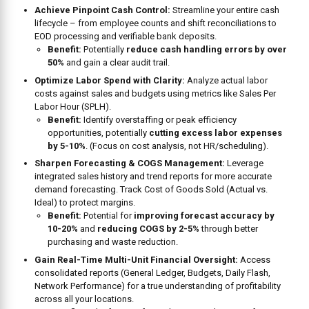
Achieve Pinpoint Cash Control:
Streamline your entire cash
lifecycle – from employee counts and shift reconciliations to
EOD processing and verifiable bank deposits.
Benefit:
Potentially
reduce cash handling errors by over
50%
and gain a clear audit trail.
Optimize Labor Spend with Clarity:
Analyze actual labor
costs against sales and budgets using metrics like Sales Per
Labor Hour (SPLH).
Benefit:
Identify overstaffing or peak efficiency
opportunities, potentially
cutting excess labor expenses
by 5-10%
. (Focus on cost analysis, not HR/scheduling).
Sharpen Forecasting & COGS Management:
Leverage
integrated sales history and trend reports for more accurate
demand forecasting. Track Cost of Goods Sold (Actual vs.
Ideal) to protect margins.
Benefit:
Potential for
improving forecast accuracy by
10-20%
and
reducing COGS by 2-5%
through better
purchasing and waste reduction.
Gain Real-Time Multi-Unit Financial Oversight:
Access
consolidated reports (General Ledger, Budgets, Daily Flash,
Network Performance) for a true understanding of profitability
across all your locations.