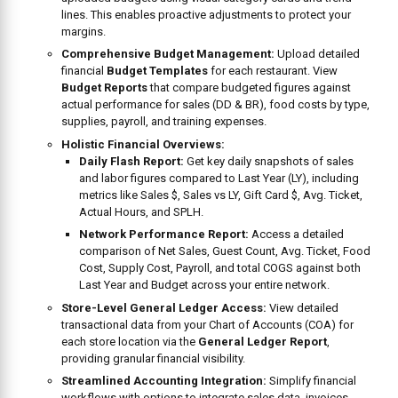
lines. This enables proactive adjustments to protect your
margins.
Comprehensive Budget Management:
Upload detailed
financial
Budget Templates
for each restaurant. View
Budget Reports
that compare budgeted figures against
actual performance for sales (DD & BR), food costs by type,
supplies, payroll, and training expenses.
Holistic Financial Overviews:
Daily Flash Report:
Get key daily snapshots of sales
and labor figures compared to Last Year (LY), including
metrics like Sales $, Sales vs LY, Gift Card $, Avg. Ticket,
Actual Hours, and SPLH.
Network Performance Report:
Access a detailed
comparison of Net Sales, Guest Count, Avg. Ticket, Food
Cost, Supply Cost, Payroll, and total COGS against both
Last Year and Budget across your entire network.
Store-Level General Ledger Access:
View detailed
transactional data from your Chart of Accounts (COA) for
each store location via the
General Ledger Report
,
providing granular financial visibility.
Streamlined Accounting Integration:
Simplify financial
workflows with options to integrate sales data, invoices