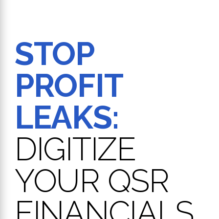
STOP
PROFIT
LEAKS:
DIGITIZE
YOUR QSR
FINANCIALS