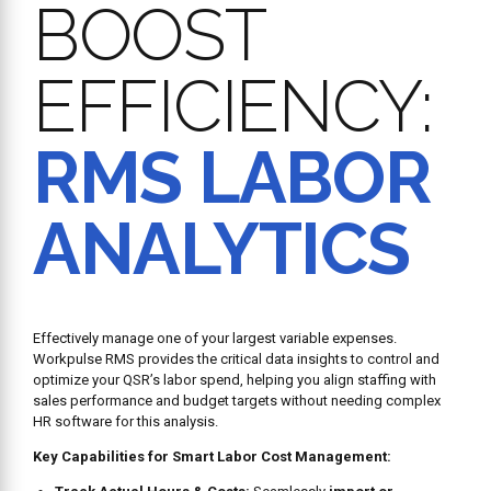
BOOST
EFFICIENCY:
RMS LABOR
ANALYTICS
Effectively manage one of your largest variable expenses.
Workpulse RMS provides the critical data insights to control and
optimize your QSR’s labor spend, helping you align staffing with
sales performance and budget targets without needing complex
HR software for this analysis.
Key Capabilities for Smart Labor Cost Management: