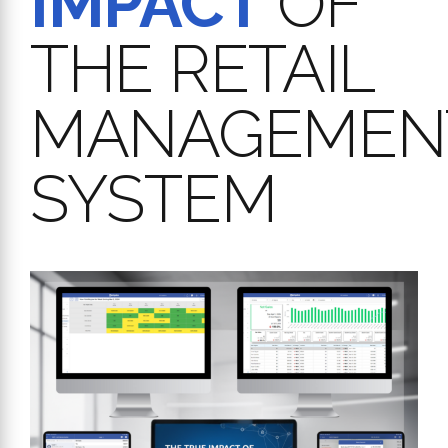
IMPACT
OF
THE RETAIL
MANAGEMEN
SYSTEM