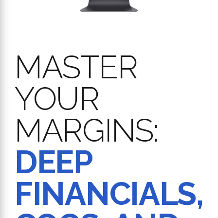
MASTER
YOUR
MARGINS:
DEEP
FINANCIALS,