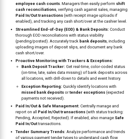
employee cash counts
. Managers then easily perform
shift
cash reconciliations
, verifying cash against sales, managing
Paid In/Out transactions
(with receipt image uploads if
enabled), and tracking any cash short/over at the cashier level.
Streamlined End-of-Day (EOD) & Bank Deposits:
Conduct
thorough EOD reconciliations with status visibility
(pending/posted). Accurately track
bank deposits
, including
uploading images of deposit slips, and document any bank
cash short/over.
Proactive Monitoring with Trackers & Exceptions:
Bank Deposit Tracker:
Get real-time, color-coded status
(on-time, late, sales data missing) of bank deposits across
all locations, with drill-down to details and event history.
Exception Reporting:
Quickly identify locations with
missed bank deposits
or
tender exceptions
(expected
payments not received).
Paid In/Out & Safe Management:
Centrally manage and
report on all
Paid In/Out transactions
(with status tracking:
Pending, Accepted, Rejected). If enabled, also manage
Safe
Paid In/Out
transactions.
Tender Summary Trends:
Analyze performance and trends
of various payment tender types to understand cash flow