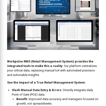
Workpulse RMS (Retail Management System) provides the
integrated tools to make this a reality.
Our platform centralizes
your critical data, replacing manual toil with automated precision
and actionable insights.
See the Impact of a True Retail Management System:
Slash Manual Data Entry & Errors:
Directly integrate daily
Point of Sale (POS) data.
Benefit:
Improved data accuracy and managers focused on
growth, not spreadsheets.