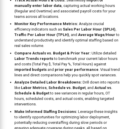
Track Actual Hours & Costs:
Seamlessly
import or
manually enter labor data
, capturing actual working hours
(Regular and Overtime) and associated payroll costs for your
teams across all locations.
Monitor Key Performance Metrics:
Analyze crucial
efficiency indicators such as
Sales Per Labor Hour (SPLH)
,
Traffic Per Labor Hour (TPLH)
, and
Average Wage/Hour
to
understand productivity and identify optimal staffing based on
real sales volume.
Compare Actuals vs. Budget & Prior Year:
Utilize detailed
Labor Trends reports
to benchmark your current labor hours
and costs (Total Pay $, Total Pay %, Total Hours) against
imported budgets
and
prior year performance
. Visual trend
lines and direct comparisons help you quickly spot variances.
Analyze Detailed Labor Breakdowns:
Drill down into reports
like
Labor Metrics
,
Schedule vs. Budget
, and
Actual vs.
Schedule & Budget
to see variances in regular hours, OT
hours, scheduled costs, and actual costs, enabling targeted
interventions.
Make Informed Staffing Decisions:
Leverage these insights
to identify opportunities for optimizing labor deployment,
potentially reducing overstaffing during slow periods or
ensuring adequate coverage during peaks, all based on