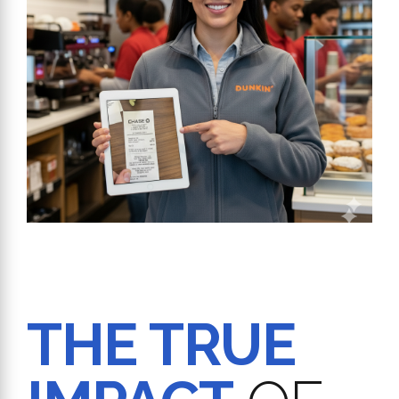
THE TRUE