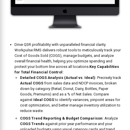
Drive QSR profitability with unparalleled financial clarity.
Workpulse RMS delivers robust tools to meticulously track your
Cost of Goods Sold (COGS), manage budgets, and analyze
overall financial health, helping you optimize spending and
protect your bottom line across all locations.
Key Capabilities
for Total Financial Control:
Detailed COGS Analysis (Actual vs. Ideal):
Precisely track
Actual COGS
from sales data and NDCP invoices, broken
down by category (Retail, Donut, Dairy, Bottles, Paper
Goods, Premiums) and as a % of Net Sales. Compare
against
Ideal COGS
to identify variances, pinpoint areas for
cost optimization, and better manage inventory utilization to
reduce waste.
COGS Trend Reporting & Budget Comparison:
Analyze
COGS Trends
against prior year performance and your
uploaded budgets using visual category cards and trend