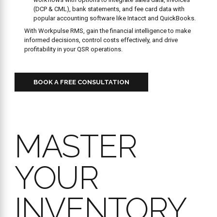
(DCP & CML), bank statements, and fee card data with
popular accounting software like Intacct and QuickBooks.
With Workpulse RMS, gain the financial intelligence to make
informed decisions, control costs effectively, and drive
profitability in your QSR operations.
BOOK A FREE CONSULTATION
MASTER
YOUR
INVENTORY,