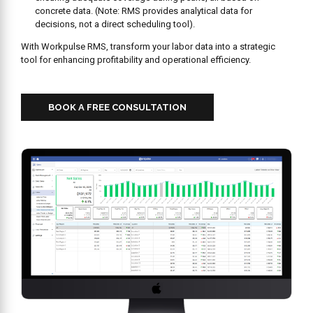
concrete data. (Note: RMS provides analytical data for
decisions, not a direct scheduling tool).
With Workpulse RMS, transform your labor data into a strategic
tool for enhancing profitability and operational efficiency.
BOOK A FREE CONSULTATION