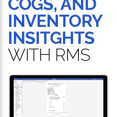
COGS, AND
INVENTORY
INSITGHTS
WITH RMS