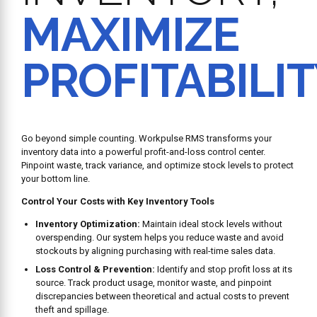
MAXIMIZE
PROFITABILI
Go beyond simple counting. Workpulse RMS transforms your
inventory data into a powerful profit-and-loss control center.
Pinpoint waste, track variance, and optimize stock levels to protect
your bottom line.
Control Your Costs with Key Inventory Tools
Inventory Optimization:
Maintain ideal stock levels without
overspending. Our system helps you reduce waste and avoid
stockouts by aligning purchasing with real-time sales data.
Loss Control & Prevention:
Identify and stop profit loss at its
source. Track product usage, monitor waste, and pinpoint
discrepancies between theoretical and actual costs to prevent
theft and spillage.