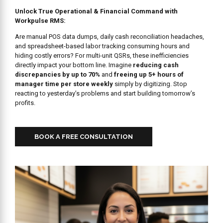
Unlock True Operational & Financial Command with
Workpulse RMS:
Are manual POS data dumps, daily cash reconciliation headaches,
and spreadsheet-based labor tracking consuming hours and
hiding costly errors? For multi-unit QSRs, these inefficiencies
directly impact your bottom line. Imagine
reducing cash
discrepancies by up to 70%
and
freeing up 5+ hours of
manager time per store weekly
simply by digitizing. Stop
reacting to yesterday’s problems and start building tomorrow’s
profits.
BOOK A FREE CONSULTATION