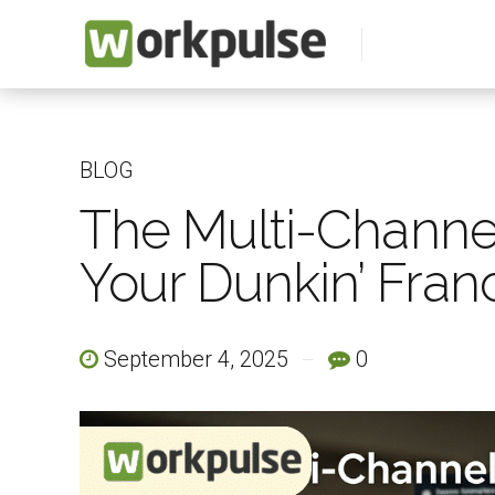
BLOG
The Multi-Channel
Your Dunkin’ Franc
September 4, 2025
0