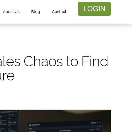
About Us
Blog
Contact
les Chaos to Find
ure