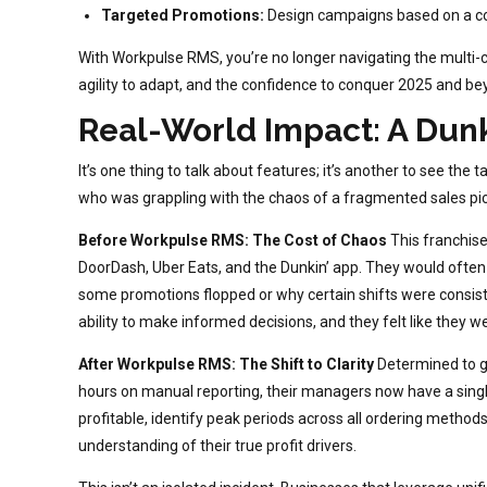
Targeted Promotions:
Design campaigns based on a com
With Workpulse RMS, you’re no longer navigating the multi-c
agility to adapt, and the confidence to conquer 2025 and be
Real-World Impact: A Dunki
It’s one thing to talk about features; it’s another to see the
who was grappling with the chaos of a fragmented sales pic
Before Workpulse RMS: The Cost of Chaos
This franchis
DoorDash, Uber Eats, and the Dunkin’ app. They would often
some promotions flopped or why certain shifts were consisten
ability to make informed decisions, and they felt like they wer
After Workpulse RMS: The Shift to Clarity
Determined to g
hours on manual reporting, their managers now have a single,
profitable, identify peak periods across all ordering methods, 
understanding of their true profit drivers.