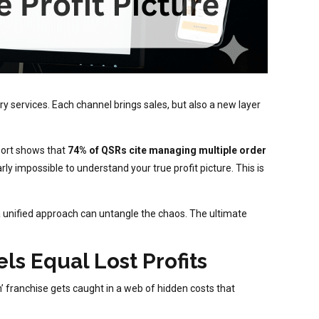
ry services. Each channel brings sales, but also a new layer
eport shows that
74% of QSRs cite managing multiple order
arly impossible to understand your true profit picture. This is
a unified approach can untangle the chaos. The ultimate
s Equal Lost Profits
’ franchise gets caught in a web of hidden costs that