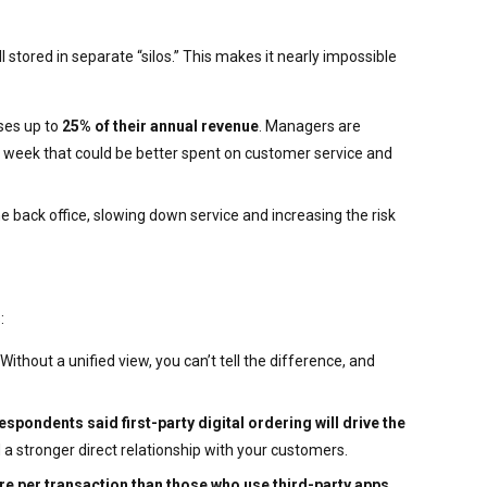
 stored in separate “silos.” This makes it nearly impossible
ses up to
25% of their annual revenue
. Managers are
 week that could be better spent on customer service and
e back office, slowing down service and increasing the risk
:
ithout a unified view, you can’t tell the difference, and
spondents said first-party digital ordering will drive the
ld a stronger direct relationship with your customers.
e per transaction than those who use third-party apps
.