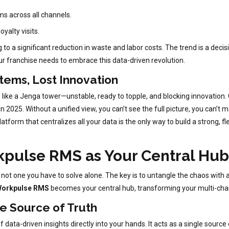
ms across all channels.
oyalty visits.
o a significant reduction in waste and labor costs. The trend is a decis
ur franchise needs to embrace this data-driven revolution.
tems, Lost Innovation
ks like a Jenga tower—unstable, ready to topple, and blocking innovation. 
2025. Without a unified view, you can’t see the full picture, you can’t m
tform that centralizes all your data is the only way to build a strong, 
kpulse RMS as Your Central Hub
 not one you have to solve alone. The key is to untangle the chaos with a
orkpulse RMS
becomes your central hub, transforming your multi-chan
le Source of Truth
data-driven insights directly into your hands. It acts as a single source