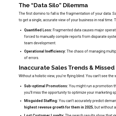
The “Data Silo” Dilemma
The first domino to fall is the fragmentation of your data. S
to get a single, accurate view of your business in real time. T
Quantified Loss:
Fragmented data causes major operatio
forced to manually compile reports from disparate syst
team development.
Operational Inefficiency:
The chaos of managing multiple 
of errors.
Inaccurate Sales Trends & Missed
Without a holistic view, you’re flying blind. You can’t see t
Sub-optimal Promotions:
You might run a promotion that
you’ll miss the opportunity to optimize your marketing s
Misguided Staffing:
You can’t accurately predict deman
highest revenue growth for them in 2025
, but without 
Lost Customer Loyalty:
The search results show that
c