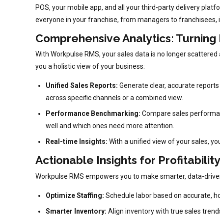
POS, your mobile app, and all your third-party delivery plat
everyone in your franchise, from managers to franchisees, i
Comprehensive Analytics: Turning
With Workpulse RMS, your sales data is no longer scattered a
you a holistic view of your business:
Unified Sales Reports:
Generate clear, accurate reports 
across specific channels or a combined view.
Performance Benchmarking:
Compare sales performance
well and which ones need more attention.
Real-time Insights:
With a unified view of your sales, yo
Actionable Insights for Profitabilit
Workpulse RMS empowers you to make smarter, data-driven dec
Optimize Staffing:
Schedule labor based on accurate, ho
Smarter Inventory:
Align inventory with true sales tren