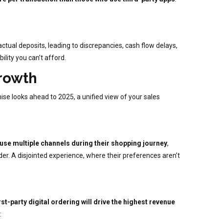
ctual deposits, leading to discrepancies, cash flow delays,
ility you can’t afford.
Growth
ise looks ahead to 2025, a unified view of your sales
se multiple channels during their shopping journey
,
er. A disjointed experience, where their preferences aren’t
st-party digital ordering will drive the highest revenue
: