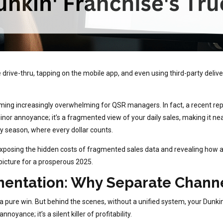
drive-thru, tapping on the mobile app, and even using third-party delive
ecoming increasingly overwhelming for QSR managers. In fact, a recent r
a minor annoyance; it’s a fragmented view of your daily sales, making it ne
ay season, where every dollar counts.
 exposing the hidden costs of fragmented sales data and revealing how 
t picture for a prosperous 2025.
entation: Why Separate Channel
a pure win. But behind the scenes, without a unified system, your Dunkin
oyance; it’s a silent killer of profitability.