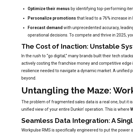
Optimize their menus
by identifying top-performing ite
Personalize promotions
that lead to a 76% increase in l
Forecast demand
with unprecedented accuracy, leading t
operational decisions. To compete and thrive in 2025, yo
The Cost of Inaction: Unstable Sys
In the rush to “go digital,” many brands built their tech stac
actively costing the franchise money and competitive edge in 
resilience needed to navigate a dynamic market. A unified pla
beyond.
Untangling the Maze: Wor
The problem of fragmented sales data is a real one, but it is
unified view of your entire Dunkin’ operation. This is where
W
Seamless Data Integration: A Sing
Workpulse RMS is specifically engineered to put the power of 