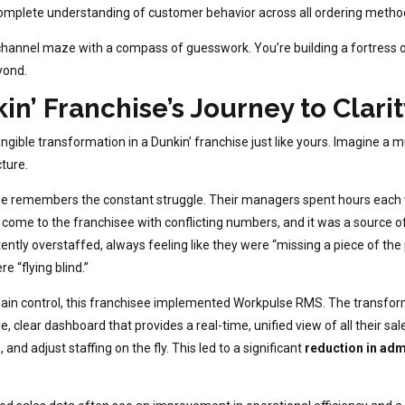
plete understanding of customer behavior across all ordering methods,
hannel maze with a compass of guesswork. You’re building a fortress of p
yond.
n’ Franchise’s Journey to Clarit
 tangible transformation in a Dunkin’ franchise just like yours. Imagine a 
ture.
ee remembers the constant struggle. Their managers spent hours each 
 come to the franchisee with conflicting numbers, and it was a source o
tly overstaffed, always feeling like they were “missing a piece of the p
e “flying blind.”
ain control, this franchisee implemented Workpulse RMS. The transfo
 clear dashboard that provides a real-time, unified view of all their s
and adjust staffing on the fly. This led to a significant
reduction in adm