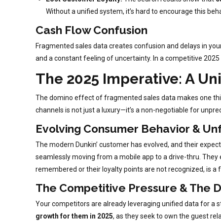
Without a unified system, it’s hard to encourage this beh
Cash Flow Confusion
Fragmented sales data creates confusion and delays in your f
and a constant feeling of uncertainty. In a competitive 2025 la
The 2025 Imperative: A Un
The domino effect of fragmented sales data makes one thing c
channels is not just a luxury—it’s a non-negotiable for unp
Evolving Consumer Behavior & Unf
The modern Dunkin’ customer has evolved, and their expecta
seamlessly moving from a mobile app to a drive-thru. They e
remembered or their loyalty points are not recognized, is a f
The Competitive Pressure & The 
Your competitors are already leveraging unified data for a s
growth for them in 2025
, as they seek to own the guest rel