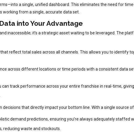
forms—into a single, unified dashboard. This eliminates the need for tim
s working from a single, accurate data set.
 Data into Your Advantage
nd inaccessible; it’s a strategic asset waiting to be leveraged. The pl
that reflect total sales across all channels. This allows you to identif
 across different locations or time periods with a consistent data set.
u can track performance across your entire franchise in real-time, giving
y
isions that directly impact your bottom line. With a single source of 
listic demand predictions, ensuring you’re always adequately staffed w
ds, reducing waste and stockouts.