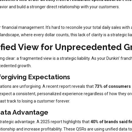
avior and build a stronger direct relationship with your customers.
inancial management. It’s hard to reconcile your total daily sales with a
ndscape, where every dollar counts, this lack of clarity is a strategic liab
ified View for Unprecedented 
lear: a fragmented view is a strategic liability. As your Dunkin’ franch
recedented growth.
orgiving Expectations
tions are unforgiving. A recent report reveals that
73% of consumers u
xpect a consistent, personalized experience regardless of how they ord
ast track to losing a customer forever.
Data Advantage
trategic advantage. A 2025 report highlights that
40% of brands said fir
ationship and increase profitability. These QSRs are using unified data to