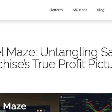
Platform
Solutions
Blog
 Maze: Untangling Sa
hise’s True Profit Pict