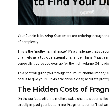
Your Dunkin’ is buzzing. Customers are ordering through the 
of complexity.
This is the “multi-channel maze.” It’s a challenge that’s b
channels as a top operational challenge
. This isn’t just 
especially true as you gear up for the high-volume Q4 holid
This post will guide you through the “multi-channel maze,”
goal is to give your Dunkin’ franchise a clear, accurate profi
The Hidden Costs of Fragm
On the surface, offering multiple sales channels seems like 
directly impact your bottom line. Fragmentation isn’t just an ann