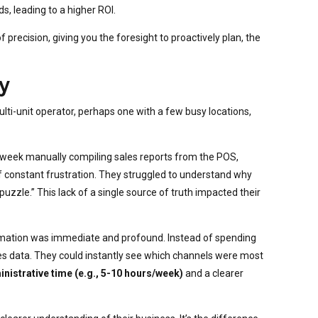
 leading to a higher ROI.
recision, giving you the foresight to proactively plan, the
y
multi-unit operator, perhaps one with a few busy locations,
week manually compiling sales reports from the POS,
f constant frustration. They struggled to understand why
uzzle.” This lack of a single source of truth impacted their
rmation was immediate and profound. Instead of spending
ales data. They could instantly see which channels were most
inistrative time (e.g., 5-10 hours/week)
and a clearer