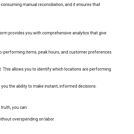
e-consuming manual reconciliation, and it ensures that
atform provides you with comprehensive analytics that give
y top-performing items, peak hours, and customer preferences
 This allows you to identify which locations are performing
 you the ability to make instant, informed decisions.
truth, you can:
ithout overspending on labor.