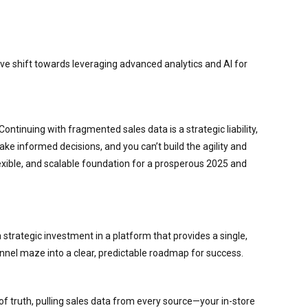
ive shift towards leveraging advanced analytics and AI for
Continuing with fragmented sales data is a strategic liability,
ake informed decisions, and you can’t build the agility and
flexible, and scalable foundation for a prosperous 2025 and
 strategic investment in a platform that provides a single,
nel maze into a clear, predictable roadmap for success.
 of truth, pulling sales data from every source—your in-store