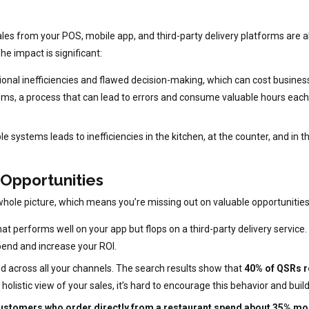
ales from your POS, mobile app, and third-party delivery platforms are all
he impact is significant:
nal inefficiencies and flawed decision-making, which can cost busines
ems, a process that can lead to errors and consume valuable hours each
systems leads to inefficiencies in the kitchen, at the counter, and in th
 Opportunities
he whole picture, which means you’re missing out on valuable opportunities
 performs well on your app but flops on a third-party delivery service. W
pend and increase your ROI.
d across all your channels. The search results show that
40% of QSRs re
a holistic view of your sales, it’s hard to encourage this behavior and bui
ustomers who order directly from a restaurant spend about 35% mor