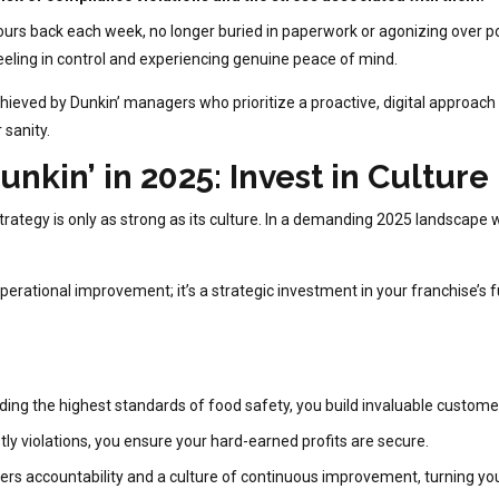
s back each week, no longer buried in paperwork or agonizing over pot
 feeling in control and experiencing genuine peace of mind.
s achieved by Dunkin’ managers who prioritize a proactive, digital approa
 sanity.
unkin’ in 2025: Invest in Culture
 strategy is only as strong as its culture. In a demanding 2025 landscape
operational improvement; it’s a strategic investment in your franchise’s f
ing the highest standards of food safety, you build invaluable customer 
tly violations, you ensure your hard-earned profits are secure.
ers accountability and a culture of continuous improvement, turning your