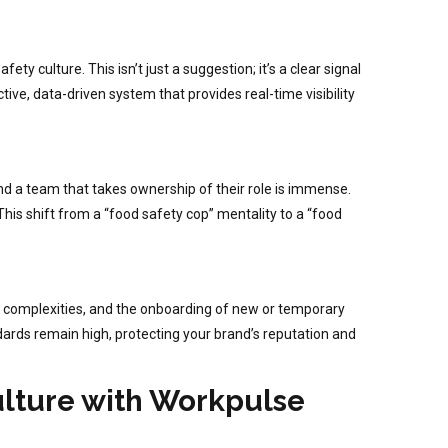
ty culture. This isn’t just a suggestion; it’s a clear signal
ve, data-driven system that provides real-time visibility
and a team that takes ownership of their role is immense.
This shift from a “food safety cop” mentality to a “food
nu complexities, and the onboarding of new or temporary
andards remain high, protecting your brand’s reputation and
ulture with Workpulse