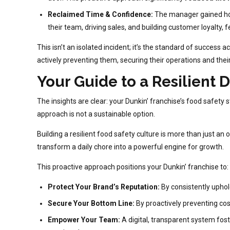
Reclaimed Time & Confidence:
The manager gained hour
their team, driving sales, and building customer loyalty,
This isn’t an isolated incident; it’s the standard of succes
actively preventing them, securing their operations and their
Your Guide to a Resilient D
The insights are clear: your Dunkin’ franchise’s food safety
approach is not a sustainable option.
Building a resilient food safety culture is more than just an 
transform a daily chore into a powerful engine for growth.
This proactive approach positions your Dunkin’ franchise to:
Protect Your Brand’s Reputation:
By consistently uphold
Secure Your Bottom Line:
By proactively preventing cos
Empower Your Team:
A digital, transparent system fost