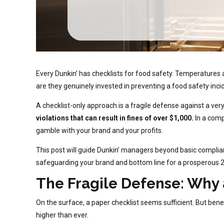
Every Dunkin’ has checklists for food safety. Temperatures a
are they genuinely invested in preventing a food safety inci
A checklist-only approach is a fragile defense against a very
violations that can result in fines of over $1,000.
In a comp
gamble with your brand and your profits.
This post will guide Dunkin’ managers beyond basic complian
safeguarding your brand and bottom line for a prosperous 
The Fragile Defense: Why 
On the surface, a paper checklist seems sufficient. But bene
higher than ever.