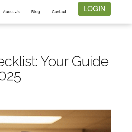
About Us
Blog
Contact
ecklist: Your Guide
2025