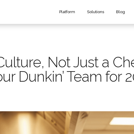
Platform
Solutions
Blog
Culture, Not Just a Ch
ur Dunkin’ Team for 