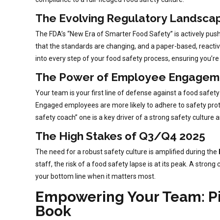
The Evolving Regulatory Landsca
The FDA’s “New Era of Smarter Food Safety” is actively pushing
that the standards are changing, and a paper-based, reactiv
into every step of your food safety process, ensuring you’re 
The Power of Employee Engagem
Your team is your first line of defense against a food safet
Engaged employees are more likely to adhere to safety protoc
safety coach” one is a key driver of a strong safety culture a
The High Stakes of Q3/Q4 2025
The need for a robust safety culture is amplified during the
staff, the risk of a food safety lapse is at its peak. A stro
your bottom line when it matters most.
Empowering Your Team: Pil
Book