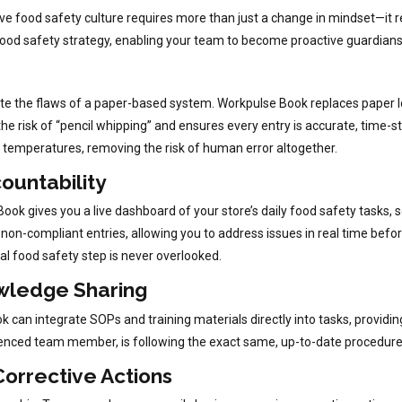
ive food safety culture requires more than just a change in mindset—it 
od safety strategy, enabling your team to become proactive guardians 
inate the flaws of a paper-based system. Workpulse Book replaces paper lo
he risk of “pencil whipping” and ensures every entry is accurate, time-
 temperatures, removing the risk of human error altogether.
countability
ok gives you a live dashboard of your store’s daily food safety tasks,
non-compliant entries, allowing you to address issues in real time befo
al food safety step is never overlooked.
owledge Sharing
 can integrate SOPs and training materials directly into tasks, providin
enced team member, is following the exact same, up-to-date procedures
orrective Actions