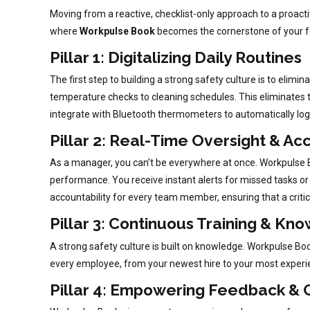
Moving from a reactive, checklist-only approach to a proact
where
Workpulse Book
becomes the cornerstone of your fo
Pillar 1: Digitalizing Daily Routines
The first step to building a strong safety culture is to elim
temperature checks to cleaning schedules. This eliminates t
integrate with Bluetooth thermometers to automatically log
Pillar 2: Real-Time Oversight & Ac
As a manager, you can’t be everywhere at once. Workpulse Bo
performance. You receive instant alerts for missed tasks or 
accountability for every team member, ensuring that a critic
Pillar 3: Continuous Training & Kn
A strong safety culture is built on knowledge. Workpulse Book
every employee, from your newest hire to your most experi
Pillar 4: Empowering Feedback & C