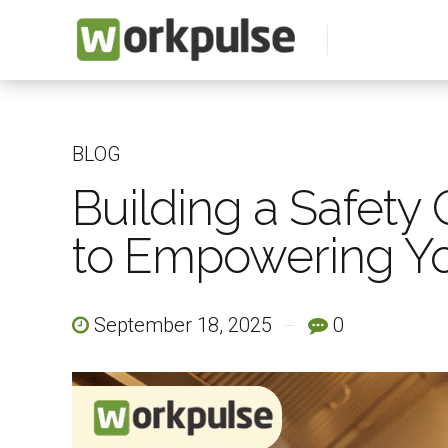
BLOG
Building a Safety 
to Empowering Yo
September 18, 2025
0