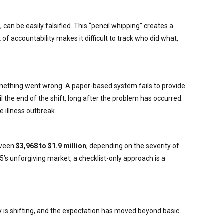
can be easily falsified. This “pencil whipping” creates a
 of accountability makes it difficult to track who did what,
mething went wrong. A paper-based system fails to provide
l the end of the shift, long after the problem has occurred.
e illness outbreak.
etween
$3,968 to $1.9 million
, depending on the severity of
25’s unforgiving market, a checklist-only approach is a
y is shifting, and the expectation has moved beyond basic