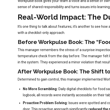
Workpulse Book gives your team a voice and a sense of owner
sense of shared responsibility and turns issues into learnin
Real-World Impact: The D
It’s one thing to talk about features; it’s another to see h
with a checklist-only approach.
Before Workpulse Book: The “Foo
This manager remembers the stress of a surprise inspection
temperature check from the day before. The manager felt li
in the system. They experienced a minor violation that result
After Workpulse Book: The Shift t
Determined to gain control, this manager implemented Work
No More Scrambling:
Daily digital checklists for food 
logbook; all records were instantly accessible on their ta
Proactive Problem Solving:
Issues were spotted and cor
door. This proactive approach significantly
reduced the r