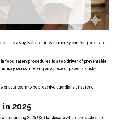
m is filed away. But is your team merely checking boxes, or
 in food safety procedures is a top driver of preventable
 holiday season
, relying on a piece of paper is a risky
ower your team to be proactive guardians of safety,
 in 2025
ally in a demanding 2025 QSR landscape where the stakes are