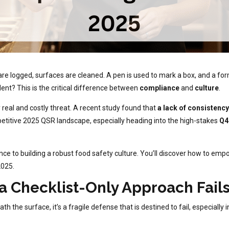
re logged, surfaces are cleaned. A pen is used to mark a box, and a for
dent? This is the critical difference between
compliance
and
culture
.
 real and costly threat. A recent study found that
a lack of consistency
etitive 2025 QSR landscape, especially heading into the high-stakes
Q4
ce to building a robust food safety culture. You’ll discover how to emp
2025.
a Checklist-Only Approach Fails
ath the surface, it’s a fragile defense that is destined to fail, especi