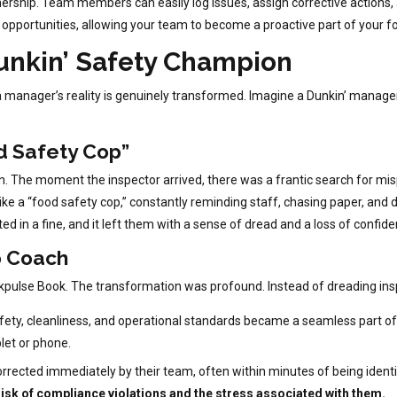
ship. Team members can easily log issues, assign corrective actions, an
g opportunities, allowing your team to become a proactive part of your f
unkin’ Safety Champion
ow a manager’s reality is genuinely transformed. Imagine a Dunkin’ manag
d Safety Cop”
. The moment the inspector arrived, there was a frantic search for misp
ke a “food safety cop,” constantly reminding staff, chasing paper, and
ed in a fine, and it left them with a sense of dread and a loss of confide
o Coach
pulse Book. The transformation was profound. Instead of dreading ins
safety, cleanliness, and operational standards became a seamless part of
blet or phone.
rected immediately by their team, often within minutes of being identi
isk of compliance violations and the stress associated with them.