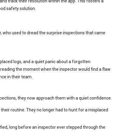
d track their resolution within the app. This fosters a
ood safety solution.
er, who used to dread the surprise inspections that came
laced logs, and a quiet panic about a forgotten
 dreading the moment when the inspector would find a flaw
nce in their team.
pections, they now approach them with a quiet confidence.
 their routine. They no longer had to hunt for a misplaced
fied, long before an inspector ever stepped through the