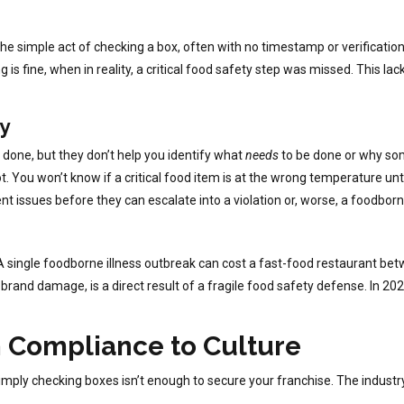
e simple act of checking a box, often with no timestamp or verification, 
s fine, when in reality, a critical food safety step was missed. This lack
gy
done, but they don’t help you identify what
needs
to be done or why so
t. You won’t know if a critical food item is at the wrong temperature unti
nt issues before they can escalate into a violation or, worse, a foodborn
 A single foodborne illness outbreak can cost a fast-food restaurant b
d brand damage, is a direct result of a fragile food safety defense. In 20
m Compliance to Culture
mply checking boxes isn’t enough to secure your franchise. The industr