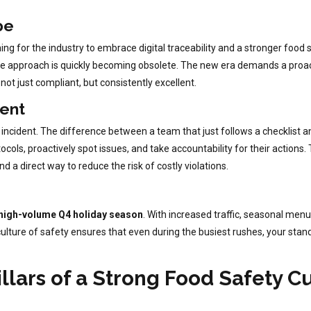
pe
 for the industry to embrace digital traceability and a stronger food safe
e approach is quickly becoming obsolete. The new era demands a proacti
not just compliant, but consistently excellent.
ent
y incident. The difference between a team that just follows a checklist 
ols, proactively spot issues, and take accountability for their actions. 
nd a direct way to reduce the risk of costly violations.
high-volume Q4 holiday season
. With increased traffic, seasonal me
ng culture of safety ensures that even during the busiest rushes, your st
lars of a Strong Food Safety C