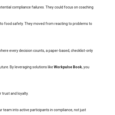
ential compliance failures. They could focus on coaching
ch to food safety. They moved from reacting to problems to
 where every decision counts, a paper-based, checklist-only
uture. By leveraging solutions like
Workpulse Book
, you
trust and loyalty.
 team into active participants in compliance, not just