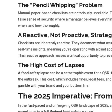
The “Pencil Whipping” Problem
Manual, paper-based checklists are notoriously unreliable. Th
false sense of security, where a manager believes everything i
when, and how thoroughly.
A Reactive, Not Proactive, Strate
Checklists are inherently reactive. They document what
was
real-time insights, meaning you’re operating with a blind spo
This reactive approach misses a critical opportunity to preve
The High Cost of Lapses
A food safety lapse can be a catastrophic event for a QSR.
the outbreak. This cost, which includes fines, legal fees, an
gamble with your brand and your bottom line.
The 2025 Imperative: Fro
In the fast-paced and unforgiving QSR landscape of 2025, si
compliance to a full-fledged food safety culture.