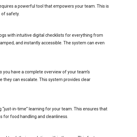
requires a powerful tool that empowers your team. This is
of safety.
gs with intuitive digital checklists for everything from
stamped, and instantly accessible. The system can even
 so you have a complete overview of your team’s
re they can escalate. This system provides clear
g “just-in-time” learning for your team. This ensures that
 for food handling and cleanliness.