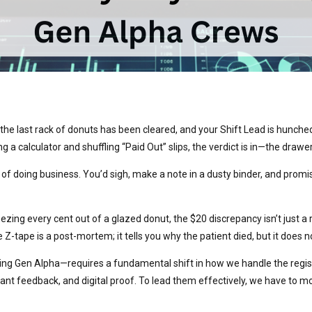
the last rack of donuts has been cleared, and your Shift Lead is hunched o
 a calculator and shuffling “Paid Out” slips, the verdict is in—the drawer
f doing business. You’d sigh, make a note in a dusty binder, and promis
ueezing every cent out of a glazed donut, the $20 discrepancy isn’t just
tape is a post-mortem; it tells you why the patient died, but it does not
 Gen Alpha—requires a fundamental shift in how we handle the registe
ant feedback, and digital proof. To lead them effectively, we have to 