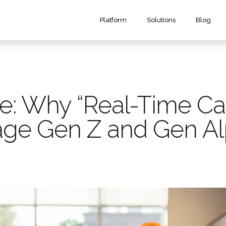
Platform
Solutions
Blog
 Why “Real-Time Cash 
age Gen Z and Gen A