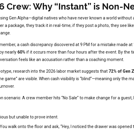
6 Crew: Why “Instant” is Non-N
ising Gen Alpha—digital natives who have never known a world without 
er a package, they track it in real-time; if they post a photo, they see li
hange.
member, a cash discrepancy discovered at 9 PM for a mistake made at 10
 by nearly
60%
if it occurs more than four hours after the event. By the 
nversation feels like an accusation rather than a coaching moment.
reotype, research into the 2026 labor market suggests that
72% of Gen 
he game” are visible. When cash visibility is “blind”—meaning only the 
urnover.
scenario: A crew member hits “No Sale” to make change for a guest, bu
ious but unable to prove intent.
 You walk onto the floor and ask, “Hey, I noticed the drawer was opened t