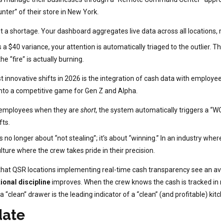
unter” of their store in New York.
t a shortage. Your dashboard aggregates live data across all locations, r
s a $40 variance, your attention is automatically triaged to the outlier
e “fire” is actually burning.
 innovative shifts in 2026 is the integration of cash data with employee
into a competitive game for Gen Z and Alpha.
o employees when they are
short
, the system automatically triggers a “
fts.
’s no longer about “not stealing”; it’s about “winning.” In an industry
lture where the crew takes pride in their precision.
that QSR locations implementing real-time cash transparency see an a
ional discipline
improves. When the crew knows the cash is tracked in r
 “clean” drawer is the leading indicator of a “clean” (and profitable) kit
date