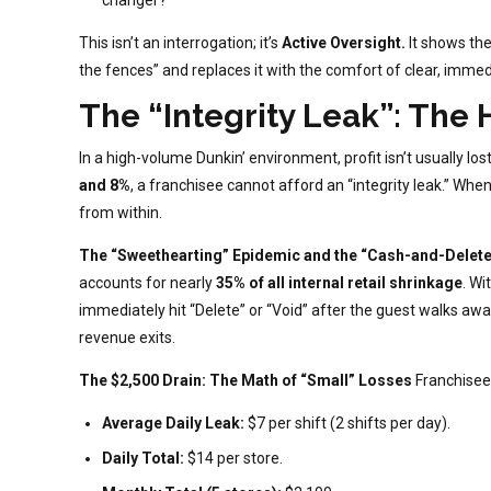
This isn’t an interrogation; it’s
Active Oversight.
It shows the
the fences” and replaces it with the comfort of clear, immed
The “Integrity Leak”: The 
In a high-volume Dunkin’ environment, profit isn’t usually lo
and 8%
, a franchisee cannot afford an “integrity leak.” When
from within.
The “Sweethearting” Epidemic and the “Cash-and-Delete
accounts for nearly
35% of all internal retail shrinkage
. Wi
immediately hit “Delete” or “Void” after the guest walks away 
revenue exits.
The $2,500 Drain: The Math of “Small” Losses
Franchisees
Average Daily Leak:
$7 per shift (2 shifts per day).
Daily Total:
$14 per store.