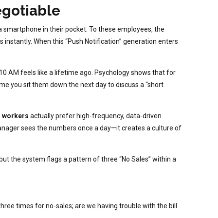
egotiable
a smartphone in their pocket. To these employees, the
kes instantly. When this “Push Notification” generation enters
 AM feels like a lifetime ago. Psychology shows that for
time you sit them down the next day to discuss a “short
Z workers
actually prefer high-frequency, data-driven
manager sees the numbers once a day—it creates a culture of
t the system flags a pattern of three “No Sales” within a
hree times for no-sales; are we having trouble with the bill