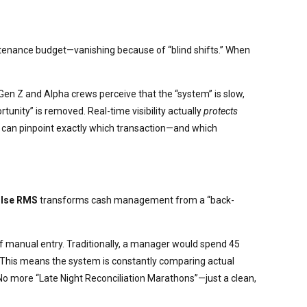
aintenance budget—vanishing because of “blind shifts.” When
en Z and Alpha crews perceive that the “system” is slow,
ortunity” is removed. Real-time visibility actually
protects
a can pinpoint exactly which transaction—and which
lse RMS
transforms cash management from a “back-
 manual entry. Traditionally, a manager would spend 45
” This means the system is constantly comparing actual
 No more “Late Night Reconciliation Marathons”—just a clean,