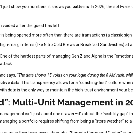
 just show you numbers; it shows you
patterns
. In 2026, the software 
 voided after the guest has left.
r is being opened more often than there are transactions (a classic sig
gh-margin items (like Nitro Cold Brews or Breakfast Sandwiches) at a 
One of the hardest parts of managing Gen Z and Alpha is the “emotiona
 attack.
nd says,
“The data shows 15 voids on your login during the 8 AM rush, whil
ctive data
. This transparency allows for a “coaching-first” culture w
g with data is the only way to maintain the high-trust environment your 
d”: Multi-Unit Management in 2
 management isn’t just about one drawer—it’s about the “visibility gap”
 managing a portfolio requires shifting from being a “store watcher” to a
ors manage their businesses through a “Remote Command Center” appr