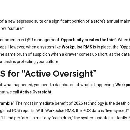
 of a new espresso suite or a significant portion of a store’s annual m
e’s “culture.”
 phenomenon in QSR management:
Opportunity creates the thief.
When G
 drops. However, when a system like
Workpulse RMS
is in place, the “Opp
 the same brush of suspicion when a drawer comes up short, as the dat
our cash
is
protecting your culture.
 for “Active Oversight”
 of what happened; you need a dashboard of what is happening.
Workpu
what we call
Active Oversight.
cramble”
The most immediate benefit of 2026 technology is the death of
against POS reports. With Workpulse RMS, the POS data is “live-synced.
hift Lead performs a mid-day “cash drop,” the system updates instantly.