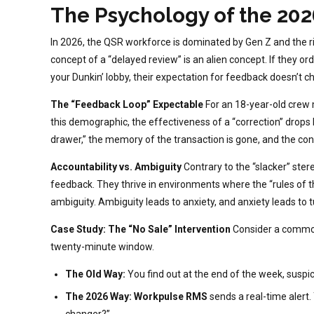
The Psychology of the 202
In 2026, the QSR workforce is dominated by Gen Z and the r
concept of a “delayed review” is an alien concept. If they ord
your Dunkin’ lobby, their expectation for feedback doesn’t c
The “Feedback Loop” Expectable
For an 18-year-old crew 
this demographic, the effectiveness of a “correction” drops
drawer,” the memory of the transaction is gone, and the co
Accountability vs. Ambiguity
Contrary to the “slacker” ste
feedback. They thrive in environments where the “rules of t
ambiguity. Ambiguity leads to anxiety, and anxiety leads to t
Case Study: The “No Sale” Intervention
Consider a common 
twenty-minute window.
The Old Way:
You find out at the end of the week, suspic
The 2026 Way:
Workpulse RMS
sends a real-time alert.
changer?”