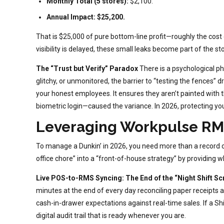
Monthly Total (5 stores):
$2,100.
Annual Impact:
$25,200.
That is $25,000 of pure bottom-line profit—roughly the cost
visibility is delayed, these small leaks become part of the stor
The “Trust but Verify” Paradox
There is a psychological
glitchy, or unmonitored, the barrier to “testing the fences”
your honest employees. It ensures they aren’t painted with
biometric login—caused the variance. In 2026, protecting y
Leveraging Workpulse RMS
To manage a Dunkin’ in 2026, you need more than a record
office chore” into a “front-of-house strategy” by providing 
Live POS-to-RMS Syncing: The End of the “Night Shift S
minutes at the end of every day reconciling paper receipts 
cash-in-drawer expectations against real-time sales. If a S
digital audit trail that is ready whenever you are.