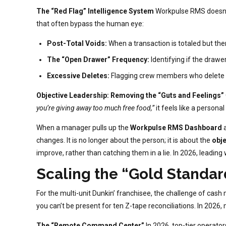
The “Red Flag” Intelligence System
Workpulse RMS doesn’t
that often bypass the human eye:
Post-Total Voids:
When a transaction is totaled but then
The “Open Drawer” Frequency:
Identifying if the drawe
Excessive Deletes:
Flagging crew members who delete hi
Objective Leadership: Removing the “Guts and Feelings”
you’re giving away too much free food,”
it feels like a personal
When a manager pulls up the
Workpulse RMS Dashboard
a
changes. It is no longer about the person; it is about the
obje
improve, rather than catching them in a lie. In 2026, leadin
Scaling the “Gold Standar
For the multi-unit Dunkin’ franchisee, the challenge of cash
you can’t be present for ten Z-tape reconciliations. In 2026,
The “Remote Command Center”
In 2026, top-tier operat