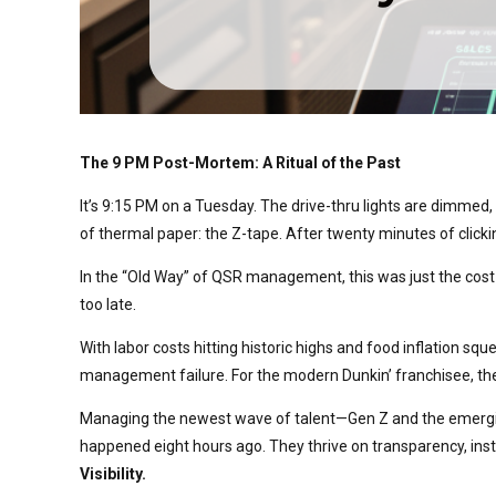
The 9 PM Post-Mortem: A Ritual of the Past
It’s 9:15 PM on a Tuesday. The drive-thru lights are dimmed, 
of thermal paper: the Z-tape. After twenty minutes of clicking
In the “Old Way” of QSR management, this was just the cost o
too late.
With labor costs hitting historic highs and food inflation sq
management failure. For the modern Dunkin’ franchisee, the Z-
Managing the newest wave of talent—Gen Z and the emerging
happened eight hours ago. They thrive on transparency, inst
Visibility.