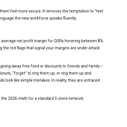
s them feel more secure. It removes the temptation to “test
 language the new workforce speaks fluently.
h the average net profit margin for QSRs hovering between
5%
ng the red flags that signal your margins are under attack
iving away free food or discounts to friends and family—
onuts, “forget” to ring them up, or ring them up and
ds look like simple mistakes. In reality, they are untraced
at the 2026 math for a standard 5-store network: