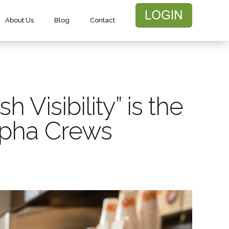
About Us
Blog
Contact
Visibility” is the
lpha Crews