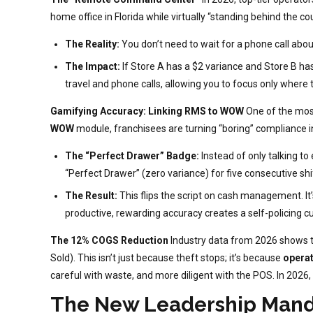
home office in Florida while virtually “standing behind the co
The Reality:
You don’t need to wait for a phone call abou
The Impact:
If Store A has a $2 variance and Store B ha
travel and phone calls, allowing you to focus only where th
Gamifying Accuracy: Linking RMS to WOW
One of the most
WOW
module, franchisees are turning “boring” compliance 
The “Perfect Drawer” Badge:
Instead of only talking t
“Perfect Drawer” (zero variance) for five consecutive shi
The Result:
This flips the script on cash management. It
productive, rewarding accuracy creates a self-policing cu
The 12% COGS Reduction
Industry data from 2026 shows 
Sold). This isn’t just because theft stops; it’s because
operat
careful with waste, and more diligent with the POS. In 2026, a
The New Leadership Man