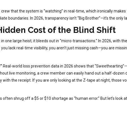
 crew that the system is “watching” in real-time, which ironically make
iate boundaries. In 2026, transparency isn’t “Big Brother”—it’s the only
Hidden Cost of the Blind Shift
st in one large heist; it bleeds out in “micro-transactions.” In 2026, wit
 you lack real-time visibility, you aren’t just missing cash—you are missi
”
Real-world loss prevention data in 2026 shows that “Sweethearting”—g
thout live monitoring, a crew member can easily hand out a half-dozen d
with the receipt. If you are only looking at the Z-tape at night, those voi
 often shrug off a $5 or $10 shortage as “human error.” But let’s look 