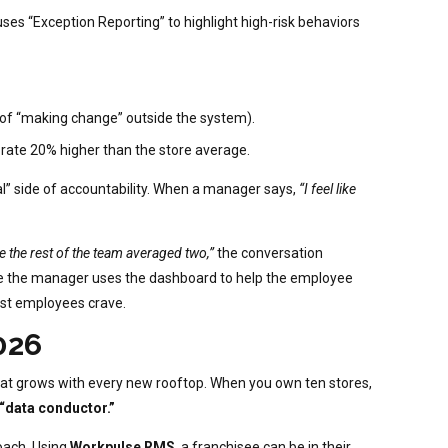
uses “Exception Reporting” to highlight high-risk behaviors
n of “making change” outside the system).
rate 20% higher than the store average.
l” side of accountability. When a manager says,
“I feel like
e the rest of the team averaged two,”
the conversation
here the manager uses the dashboard to help the employee
best employees crave.
026
 that grows with every new rooftop. When you own ten stores,
“data conductor.”
oach. Using
Workpulse RMS
, a franchisee can be in their