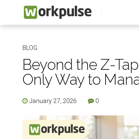
BLOG
Beyond the Z-Tape:
Only Way to Man
January 27, 2026
0