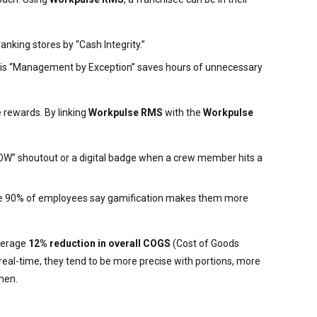
anking stores by “Cash Integrity.”
. This “Management by Exception” saves hours of unnecessary
 rewards. By linking
Workpulse RMS
with the
Workpulse
WOW” shoutout or a digital badge when a crew member hits a
 where 90% of employees say gamification makes them more
verage
12% reduction in overall COGS
(Cost of Goods
eal-time, they tend to be more precise with portions, more
chen.