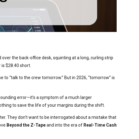
ver the back-office desk, squinting at a long, curling strip
 is $28.40 short.
e to “talk to the crew tomorrow.” But in 2026, “tomorrow” is
 a rounding error—it’s a symptom of a much larger
hing to save the life of your margins during the shift.
r. They don’t want to be interrogated about a mistake that
move
Beyond the Z-Tape
and into the era of
Real-Time Cash