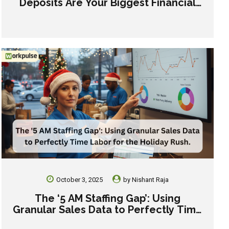
Deposits Are Your Biggest Financial
Risk This Holiday Season
October 3, 2025
by
Nishant Raja
The ‘5 AM Staffing Gap’: Using
Granular Sales Data to Perfectly Time
Labor for the Holiday Rush.