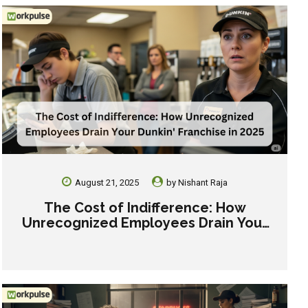
August 21, 2025
by
Nishant Raja
The Cost of Indifference: How
Unrecognized Employees Drain Your
Dunkin’ Franchise in 2025