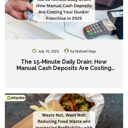
July 10, 2025
by
Nishant Raja
The 15-Minute Daily Drain: How
Manual Cash Deposits Are Costing
Your Dunkin’ Franchise in 2025.