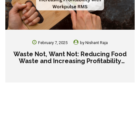
February 7, 2025
by
Nishant Raja
Waste Not, Want Not: Reducing Food
Waste and Increasing Profitability
with Workpulse RMS