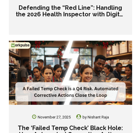
Defending the “Red Line”: Handling
the 2026 Health Inspector with Digital
Records.
November 27, 2025
by
Nishant Raja
The ‘Failed Temp Check’ Black Hole: