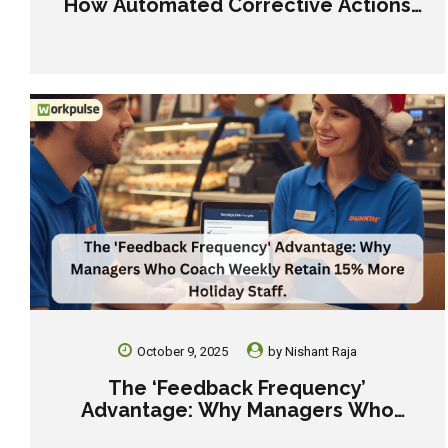
How Automated Corrective Actions
Save You From a Q4 Outbreak
October 9, 2025
by
Nishant Raja
The ‘Feedback Frequency’
Advantage: Why Managers Who
Coach Weekly Retain 15% More