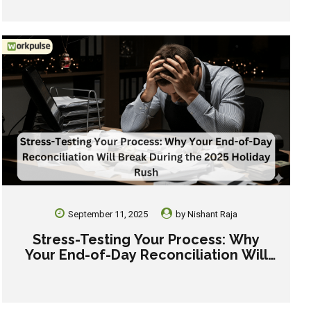
September 11, 2025
by
Nishant Raja
Stress-Testing Your Process: Why
Your End-of-Day Reconciliation Will
Break During the 2025 Holiday Rush