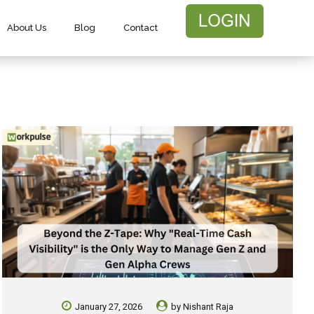
About Us
Blog
Contact
January 27, 2026
by
Nishant Raja