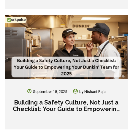
Inconsistency.
September 18, 2025
by
Nishant Raja
Building a Safety Culture, Not Just a
Checklist: Your Guide to Empowering
Your Dunkin’ Team for 2025