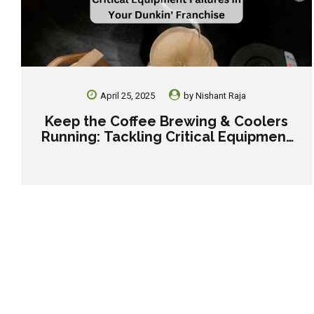
April 25, 2025
by
Nishant Raja
Keep the Coffee Brewing & Coolers
Running: Tackling Critical Equipment
Failures in Your Dunkin’ Franchise