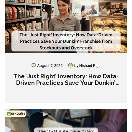
August 7, 2025
by
Nishant Raja
The ‘Just Right’ Inventory: How Data-
Driven Practices Save Your Dunkin’
Franchise from Stockouts and
Overstock