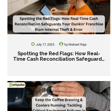
July 17, 2025
by
Nishant Raja
Spotting the Red Flags: How Real-
Time Cash Reconciliation Safeguards
Your Dunkin’ Franchise from Internal
Theft & Error