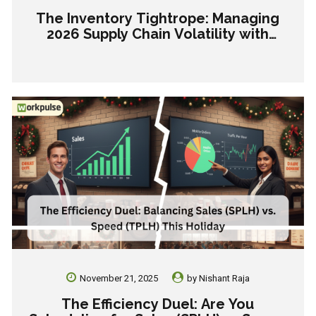
The Inventory Tightrope: Managing
2026 Supply Chain Volatility with
Precision Forecasting
November 21, 2025
by
Nishant Raja
The Efficiency Duel: Are You