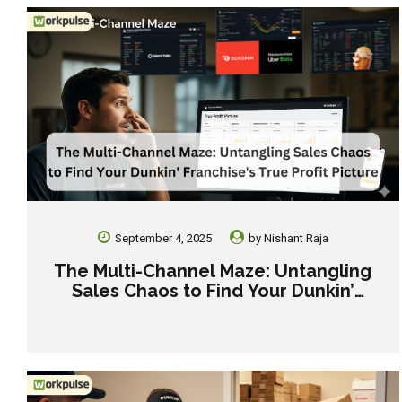
September 4, 2025
by
Nishant Raja
The Multi-Channel Maze: Untangling
Sales Chaos to Find Your Dunkin’
Franchise’s True Profit Picture