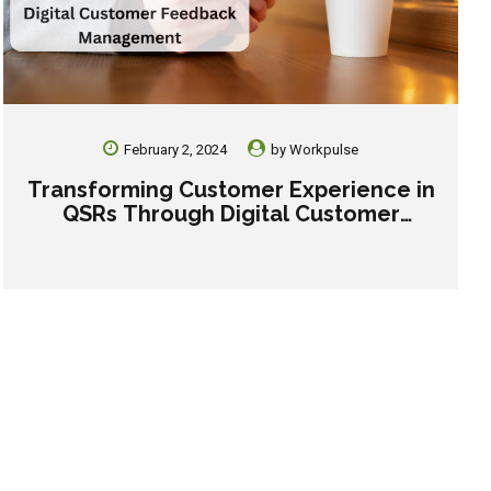
February 2, 2024
by
Workpulse
Transforming Customer Experience in
QSRs Through Digital Customer
Feedback Management