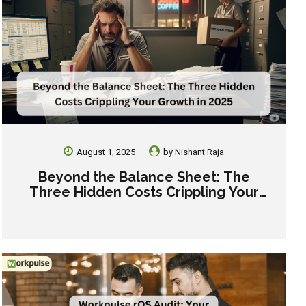
August 1, 2025
by
Nishant Raja
Beyond the Balance Sheet: The
Three Hidden Costs Crippling Your
Growth in 2025