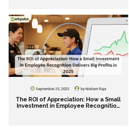
Holiday Staff.
September 25, 2025
by
Nishant Raja
The ROI of Appreciation: How a Small
Investment in Employee Recognition
Delivers Big Profits in 2025