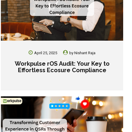
April 25, 2025
by
Nishant Raja
Workpulse rOS Audit: Your Key to
Effortless Ecosure Compliance