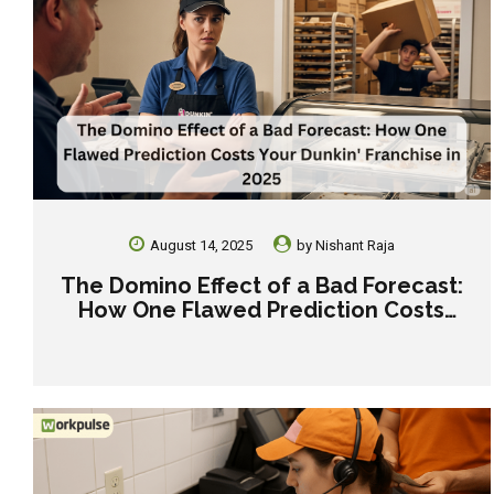
August 14, 2025
by
Nishant Raja
The Domino Effect of a Bad Forecast:
How One Flawed Prediction Costs
Your Dunkin’ Franchise in 2025