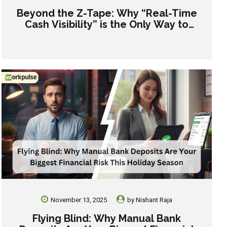
Beyond the Z-Tape: Why “Real-Time
Cash Visibility” is the Only Way to
Manage Gen Z and Gen Alpha Crews
November 13, 2025
by
Nishant Raja
Flying Blind: Why Manual Bank