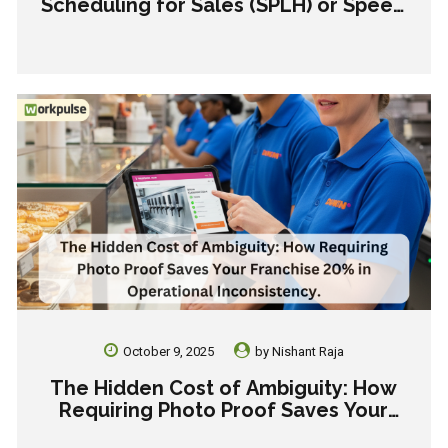
Scheduling for Sales (SPLH) or Speed
(TPLH) This Holiday?
October 9, 2025
by
Nishant Raja
The Hidden Cost of Ambiguity: How
Requiring Photo Proof Saves Your
Franchise 20% in Operational