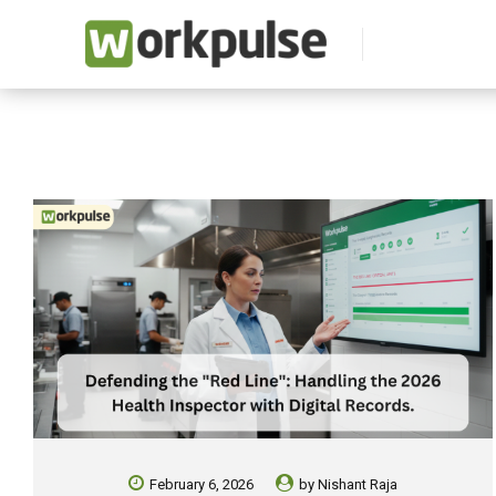
February 6, 2026
by
Nishant Raja