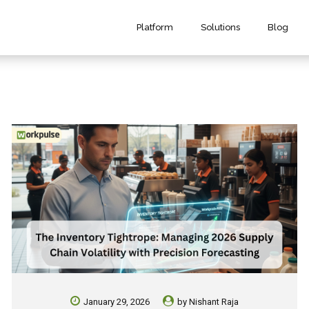
Platform
Solutions
Blog
January 29, 2026
by
Nishant Raja