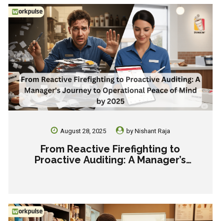
August 28, 2025
by
Nishant Raja
From Reactive Firefighting to
Proactive Auditing: A Manager’s
Journey to Operational Peace of Mind
by 2025